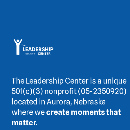
The Leadership Center is a unique
501(c)(3) nonprofit (05-2350920)
located in Aurora, Nebraska
where we
create moments that
matter.