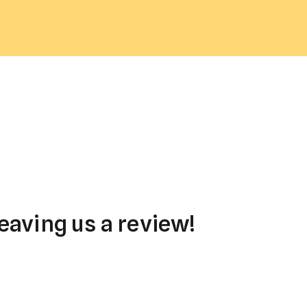
eaving us a review!