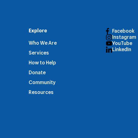
Explore
Facebook
Instagram
Who We Are
YouTube
LinkedIn
Services
How to Help
Donate
Community
Resources