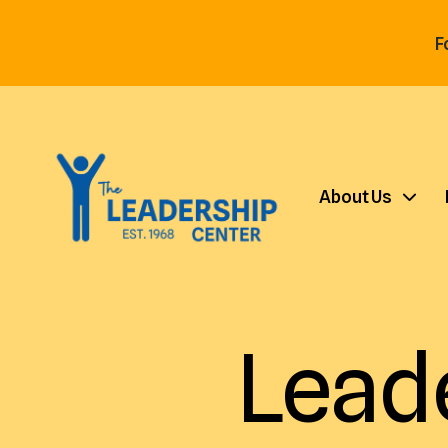
F
About Us
Lead