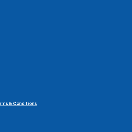
rms & Conditions