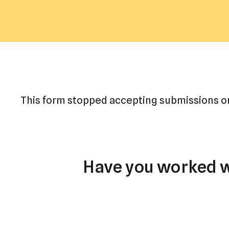
This form stopped accepting submissions on
Have you worked wi