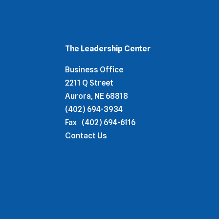
The Leadership Center
Business Office
2211 Q Street
Aurora, NE 68818
(402) 694-3934
Fax
(402) 694-6116
Contact Us