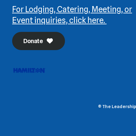
For Lodging, Catering, Meeting, or
Event inquiries, click here.
Donate
© The Leadership