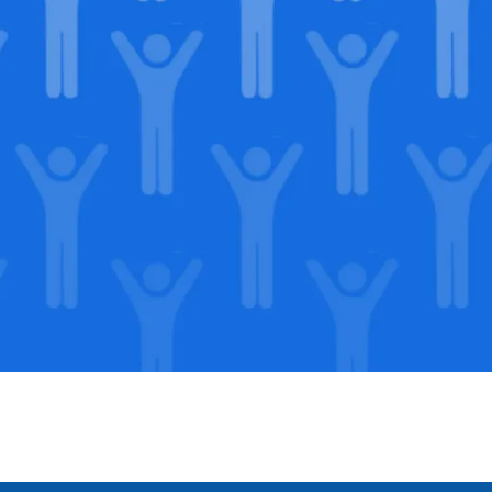
in our
lega
Support our Mission