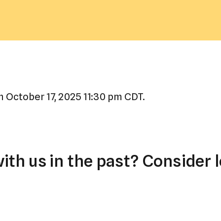
a
result.
Press
enter
to
go
to
 October 17, 2025 11:30 pm CDT.
the
selected
search
result.
th us in the past? Consider l
Touch
device
users
can
use