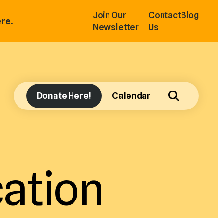
Join Our
Contact
Blog
re.
Newsletter
Us
Donate Here!
Calendar
ation