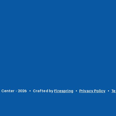
 Center - 2026
Crafted by
Firespring
Privacy Policy
Te