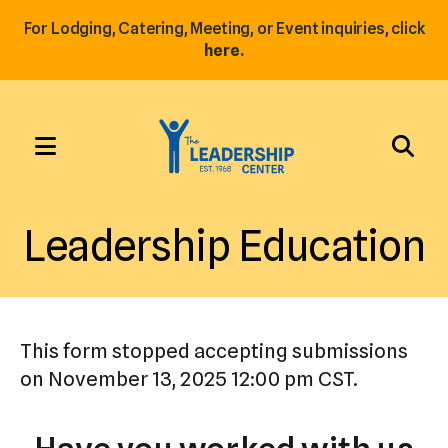
For Lodging, Catering, Meeting, or Event inquiries, click
here.
MENU
Use
the
Leadership Education
up
and
down
arrows
This form stopped accepting submissions
to
on November 13, 2025 12:00 pm CST.
select
a
result.