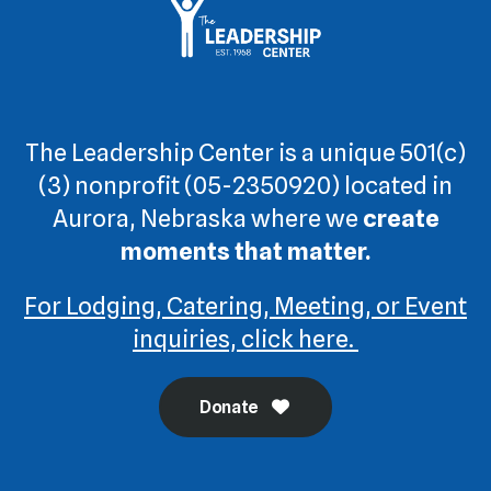
The Leadership Center is a unique 501(c)
(3) nonprofit (05-2350920) located in
Aurora, Nebraska where we
create
moments that matter.
For Lodging, Catering, Meeting, or Event
inquiries, click here.
Donate