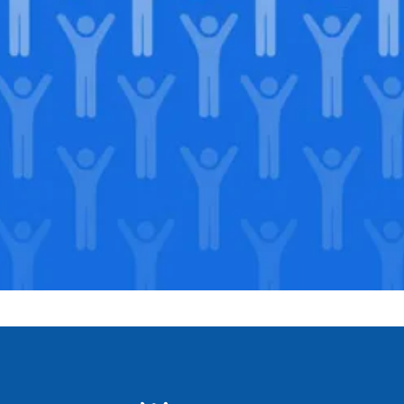
Join our
legacy
.
Support our Mission