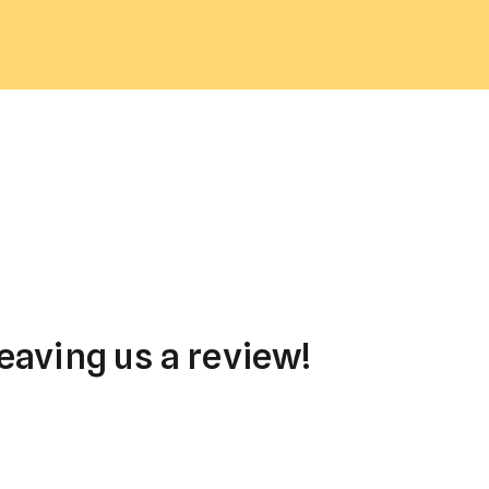
eaving us a review!