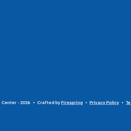
 Center - 2026
Crafted by
Firespring
Privacy Policy
Te