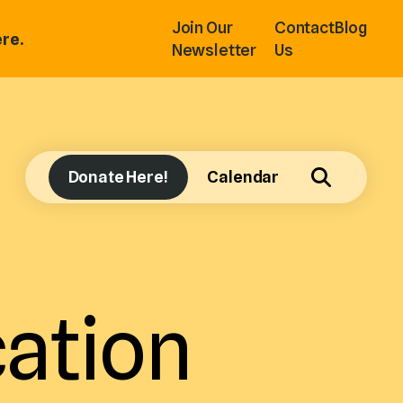
Join Our
Contact
Blog
re.
Newsletter
Us
Donate Here!
Calendar
ation