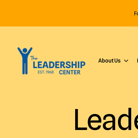
F
About Us
Lead