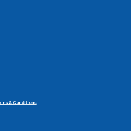
rms & Conditions