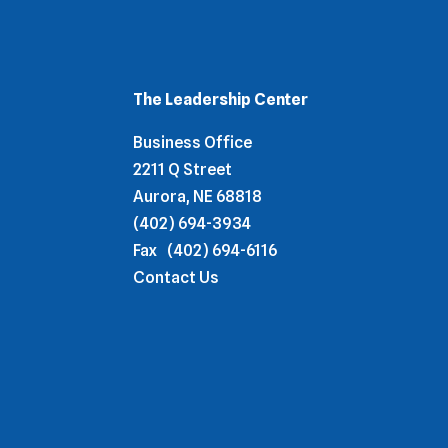
The Leadership Center
Business Office
2211 Q Street
Aurora, NE 68818
(402) 694-3934
Fax
(402) 694-6116
Contact Us