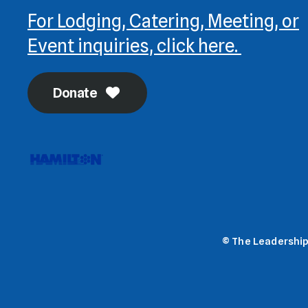
For Lodging, Catering, Meeting, or
Event inquiries, click here.
Donate
© The Leadership