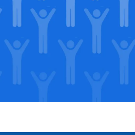
in our
lega
Support our Mission