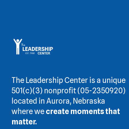
The Leadership Center is a unique
501(c)(3) nonprofit (05-2350920)
located in Aurora, Nebraska
where we
create moments that
matter.