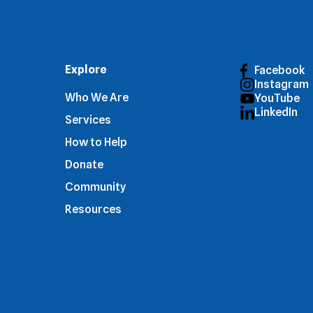
Explore
Facebook
Instagram
Who We Are
YouTube
LinkedIn
Services
How to Help
Donate
Community
Resources