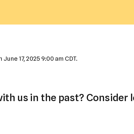
a
result.
Press
enter
to
go
to
 June 17, 2025 9:00 am CDT.
the
selected
search
result.
th us in the past? Consider l
Touch
device
users
can
use