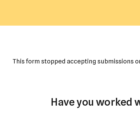
This form stopped accepting submissions on
Have you worked wi