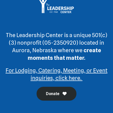
The Leadership Center is a unique 501(c)
(3) nonprofit (05-2350920) located in
Aurora, Nebraska where we
create
moments that matter.
For Lodging, Catering, Meeting, or Event
inquiries, click here.
Donate