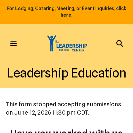
For Lodging, Catering, Meeting, or Event inquiries, click
here.
MENU
Use
the
Leadership Education
up
and
down
arrows
This form stopped accepting submissions
to
on June 12, 2026 11:30 pm CDT.
select
a
result.