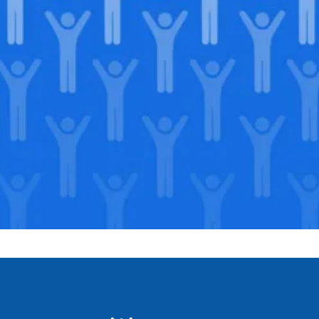
Join our
legacy
.
Support our Mission