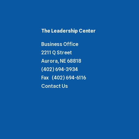
The Leadership Center
Business Office
2211 Q Street
Aurora, NE 68818
(402) 694-3934
Fax
(402) 694-6116
Contact Us