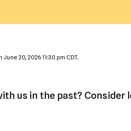
a
result.
Press
enter
to
go
to
 June 20, 2026 11:30 pm CDT.
the
selected
search
result.
th us in the past? Consider l
Touch
device
users
can
use