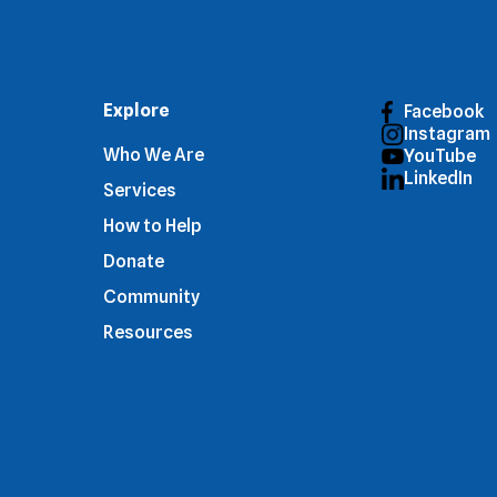
Explore
Facebook
Instagram
Who We Are
YouTube
LinkedIn
Services
How to Help
Donate
Community
Resources