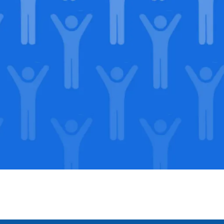
in our
lega
Support our Mission