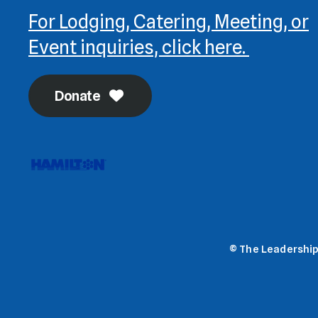
For Lodging, Catering, Meeting, or
Event inquiries, click here.
Donate
© The Leadership