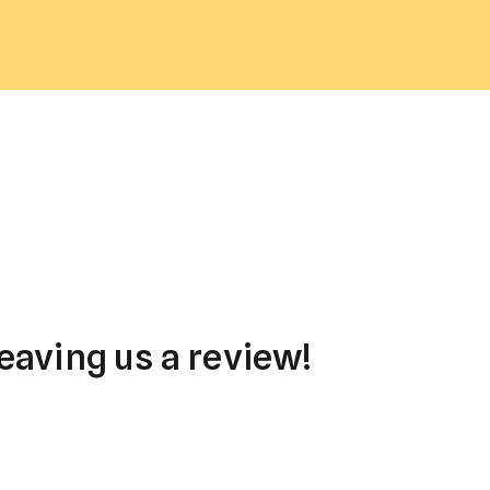
eaving us a review!