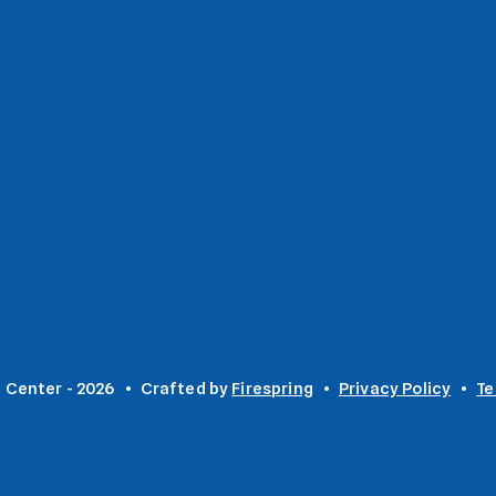
 Center - 2026
Crafted by
Firespring
Privacy Policy
Te