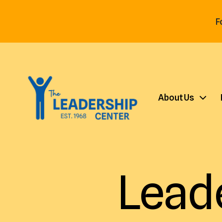
F
About Us
Lead