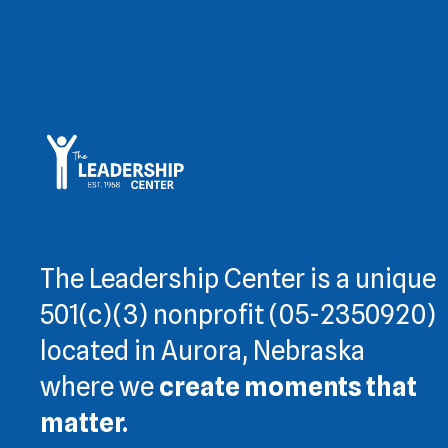
The Leadership Center is a unique
501(c)(3) nonprofit (05-2350920)
located in Aurora, Nebraska
where we
create moments that
matter.