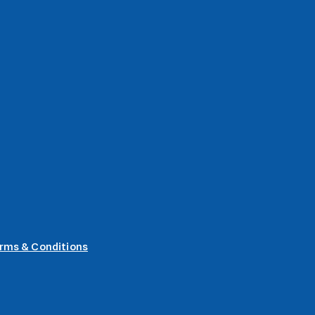
rms & Conditions