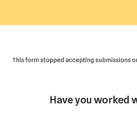
This form stopped accepting submissions on
Have you worked wi