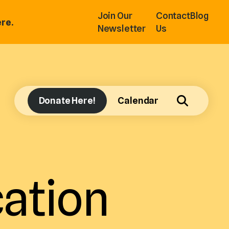
Join Our
Contact
Blog
re.
Newsletter
Us
Donate Here!
Calendar
ation