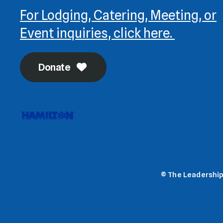
For Lodging, Catering, Meeting, or
Event inquiries, click here.
Donate
© The Leadership