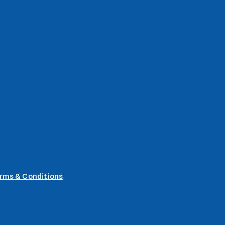
rms & Conditions