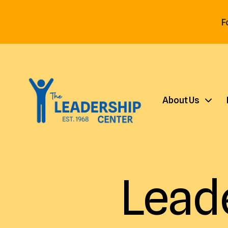
F
About Us
Lead