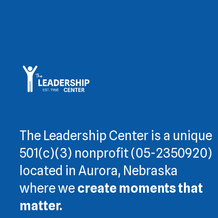
The Leadership Center is a unique
501(c)(3) nonprofit (05-2350920)
located in Aurora, Nebraska
where we
create moments that
matter.