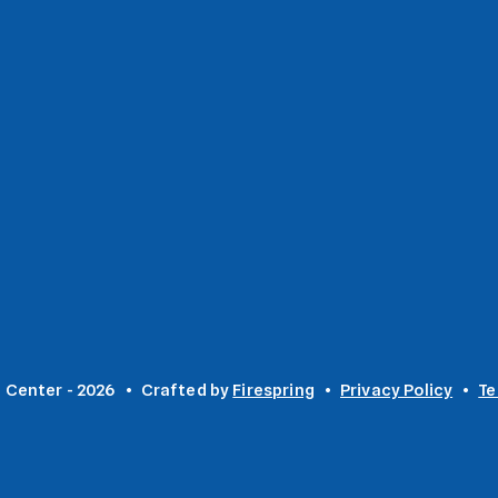
 Center - 2026
Crafted by
Firespring
Privacy Policy
Te