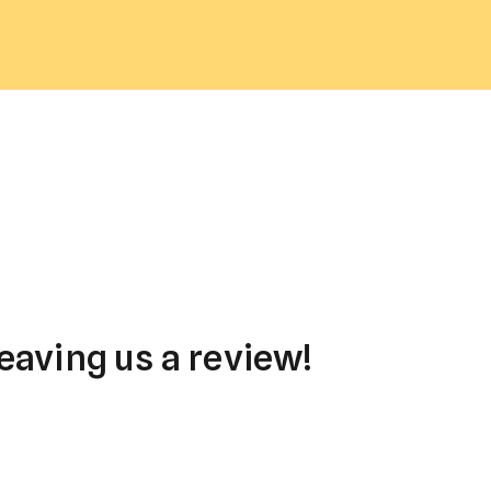
eaving us a review!