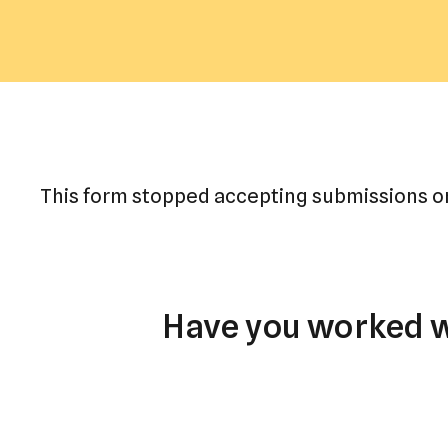
This form stopped accepting submissions o
Have you worked wi