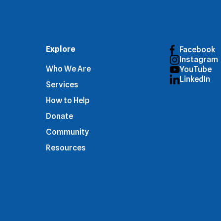
Explore
Facebook
Instagram
Who We Are
YouTube
LinkedIn
Services
How to Help
Donate
Community
Resources