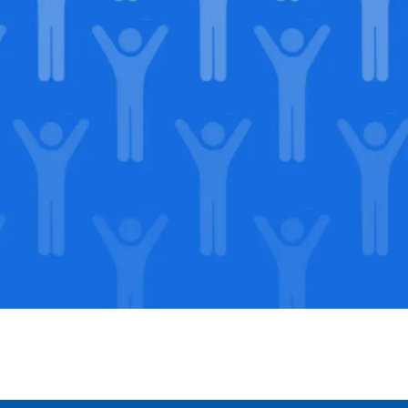
in our
lega
Support our Mission