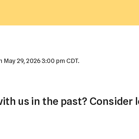
a
result.
Press
enter
to
go
to
n May 29, 2026 3:00 pm CDT.
the
selected
search
result.
th us in the past? Consider l
Touch
device
users
can
use