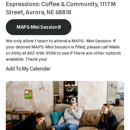
Espressions: Coffee & Community, 1117 M
Press
Street, Aurora, NE 68818
enter
to
MAPS-Mini Session B
go
to
We only allow 1 team to attend a MAPS- Mini Session. If
the
your desired MAPS-Mini Session is filled, please call Maile
or Abby at 402-694-3934 to see if there are other options
selected
available. Thank you!
search
Add To My Calendar
result.
Touch
device
users
can
use
touch
and