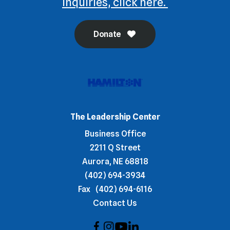
inquiries, click here.
Donate
The Leadership Center
Business Office
2211 Q Street
Aurora, NE 68818
(402) 694-3934
Fax
(402) 694-6116
Contact Us