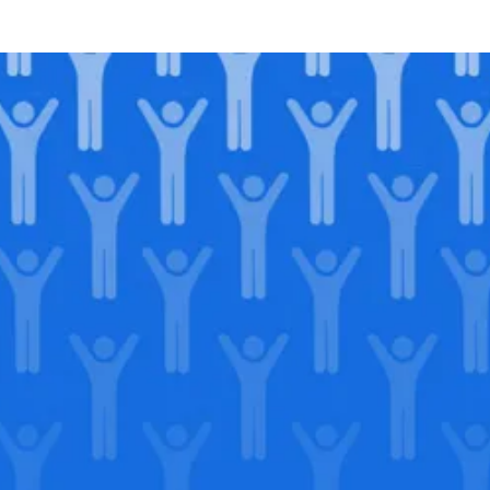
Join our
legacy
.
Support our Mission