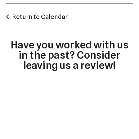
Return to Calendar
Have you worked with us
in the past? Consider
leaving us a review!