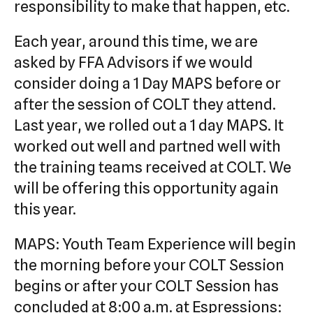
responsibility to make that happen, etc.
Each year, around this time, we are
asked by FFA Advisors if we would
consider doing a 1 Day MAPS before or
after the session of COLT they attend.
Last year, we rolled out a 1 day MAPS. It
worked out well and partned well with
the training teams received at COLT. We
will be offering this opportunity again
this year.
MAPS: Youth Team Experience will begin
the morning before your COLT Session
begins or after your COLT Session has
concluded at 8:00 a.m. at Espressions: