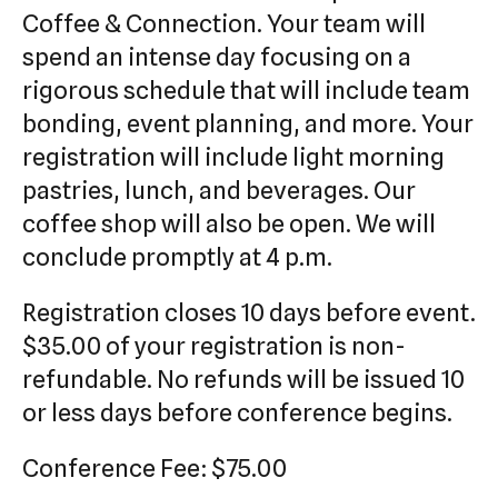
Coffee & Connection. Your team will
spend an intense day focusing on a
rigorous schedule that will include team
bonding, event planning, and more. Your
registration will include light morning
pastries, lunch, and beverages. Our
coffee shop will also be open. We will
conclude promptly at 4 p.m.
Registration closes 10 days before event.
$35.00 of your registration is non-
refundable. No refunds will be issued 10
or less days before conference begins.
Conference Fee: $75.00