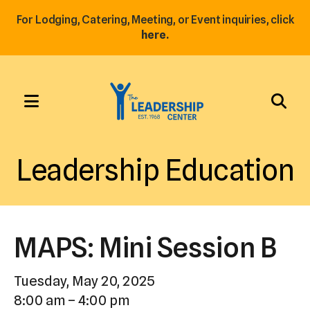
For Lodging, Catering, Meeting, or Event inquiries, click
here.
MENU
Use
the
Leadership Education
up
and
down
arrows
MAPS: Mini Session B
to
select
Tuesday, May 20, 2025
a
8:00 am
4:00 pm
result.