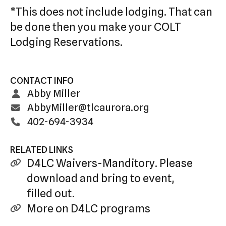
*This does not include lodging. That can
be done then you make your COLT
Lodging Reservations.
CONTACT INFO
Abby Miller
AbbyMiller@tlcaurora.org
402-694-3934
RELATED LINKS
D4LC Waivers-Manditory. Please
download and bring to event,
filled out.
More on D4LC programs