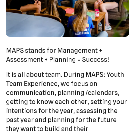
swipe
gestures.
MAPS stands for Management +
Assessment + Planning = Success!
It is all about team. During MAPS: Youth
Team Experience, we focus on
communication, planning /calendars,
getting to know each other, setting your
intentions for the year, assessing the
past year and planning for the future
they want to build and their