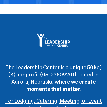
The Leadership Center is a unique 501(c)
(3) nonprofit (05-2350920) located in
Aurora, Nebraska where we
create
moments that matter.
For Lodging, Catering, Meeting, or Event