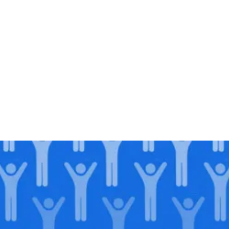
Join our
legacy
.