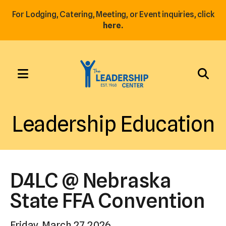
For Lodging, Catering, Meeting, or Event inquiries, click
here.
MENU
Use
the
Leadership Education
up
and
down
arrows
D4LC @ Nebraska
to
select
State FFA Convention
a
result.
Friday, March 27, 2026