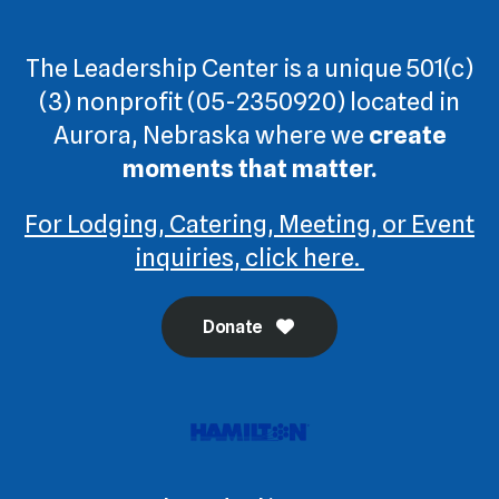
The Leadership Center is a unique 501(c)
(3) nonprofit (05-2350920) located in
Aurora, Nebraska where we
create
moments that matter.
For Lodging, Catering, Meeting, or Event
inquiries, click here.
Donate