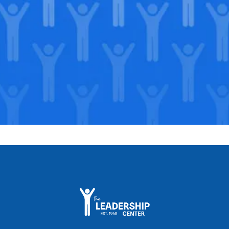
Support our Mission