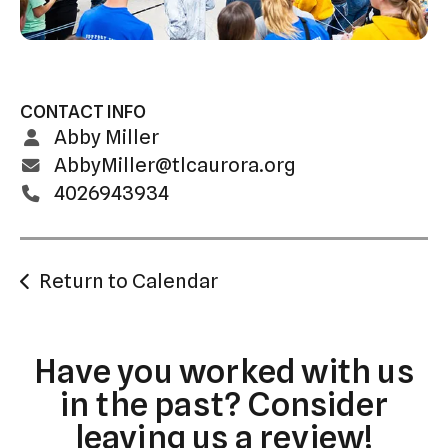
swipe
gestures.
CONTACT INFO
Abby Miller
AbbyMiller@tlcaurora.org
4026943934
Return to Calendar
Have you worked with us
in the past? Consider
leaving us a review!