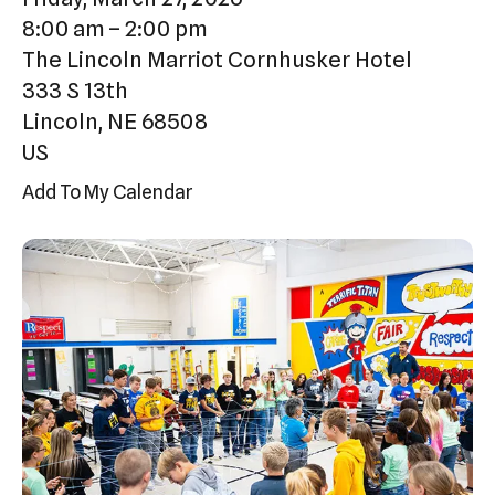
Press
8:00 am
2:00 pm
enter
The Lincoln Marriot Cornhusker Hotel
to
333 S 13th
go
Lincoln,
NE
68508
to
US
the
Add To My Calendar
selected
search
result.
Touch
device
users
can
use
touch
and