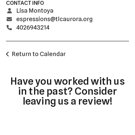
CONTACT INFO
Lisa Montoya
espressions@tlcaurora.org
4026943214
Return to Calendar
Have you worked with us
in the past? Consider
leaving us a review!