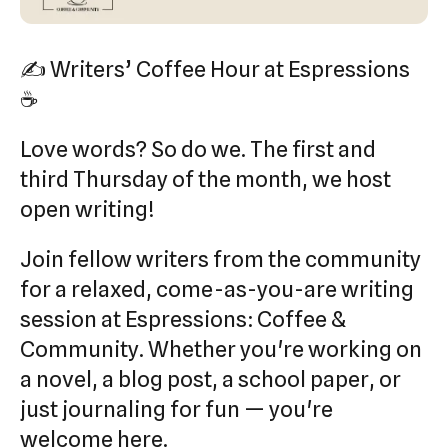
swipe
gestures.
✍️ Writers’ Coffee Hour at Espressions
☕
Love words? So do we. The first and
third Thursday of the month, we host
open writing!
Join fellow writers from the community
for a relaxed, come-as-you-are writing
session at Espressions: Coffee &
Community. Whether you're working on
a novel, a blog post, a school paper, or
just journaling for fun — you're
welcome here.