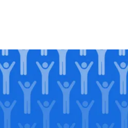
Join our
legacy
.
Support our Mission