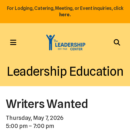
For Lodging, Catering, Meeting, or Event inquiries, click
here.
MENU
Use
the
Leadership Education
up
and
down
arrows
Writers Wanted
to
select
Thursday, May 7, 2026
a
5:00 pm
7:00 pm
result.