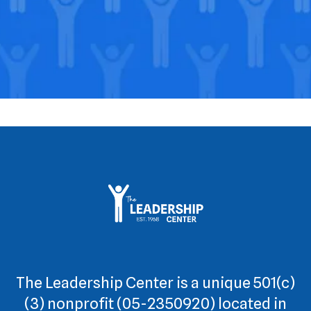
The Leadership Center is a unique 501(c)
(3) nonprofit (05-2350920) located in