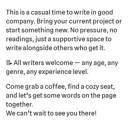
This is a casual time to write in good
company. Bring your current project or
start something new. No pressure, no
readings, just a supportive space to
write alongside others who get it.
📝 All writers welcome — any age, any
genre, any experience level.
Come grab a coffee, find a cozy seat,
and let’s get some words on the page
together.
We can’t wait to see you there!