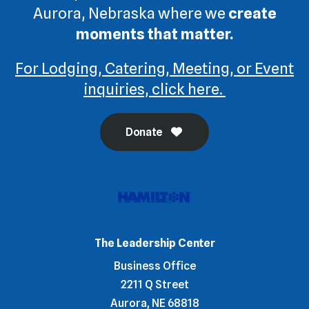
Aurora, Nebraska where we
create
moments that matter.
For Lodging, Catering, Meeting, or Event
inquiries, click here.
Donate
The Leadership Center
Business Office
2211 Q Street
Aurora, NE 68818