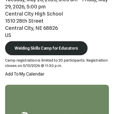
Press
29, 2026
5:00 pm
enter
Central City High School
to
1510 28th Street
go
Central City,
NE
68826
to
US
the
selected
Welding Skills Camp for Educators
search
Camp registration is limited to 20 participants. Registration
result.
closes on 5/15/2026 @ 11:30 p.m.
Touch
Add To My Calendar
device
users
can
use
touch
and