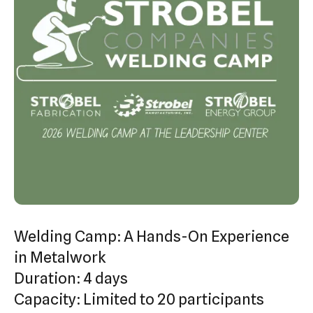
swipe
gestures.
Welding Camp: A Hands-On Experience
in Metalwork
Duration: 4 days
Capacity: Limited to 20 participants