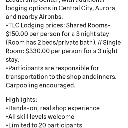
lodging options in Central City, Aurora,
and nearby Airbnbs.
•TLC Lodging prices: Shared Rooms-
$150.00 per person for a 3 night stay
(Room has 2 beds/private bath). // Single
Room: $330.00 per person for a 3 night
stay.
•Participants are responsible for
transportation to the shop anddinners.
Carpooling encouraged.
Highlights:
•Hands-on, real shop experience
•All skill levels welcome
•Limited to 20 participants