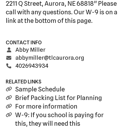
2211 Q Street, Aurora, NE 68818" Please
call with any questions. Our W-9 is on a
link at the bottom of this page.
CONTACT INFO
Abby Miller
abbymiller@tlcaurora.org
4026943934
RELATED LINKS
Sample Schedule
Brief Packing List for Planning
For more information
W-9: If you school is paying for
this, they will need this