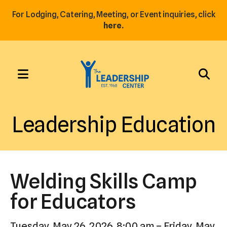
For Lodging, Catering, Meeting, or Event inquiries, click
here.
MENU
Use
the
Leadership Education
up
and
down
arrows
Welding Skills Camp
to
select
for Educators
a
result.
Tuesday, May 26, 2026
8:00 am
Friday, May