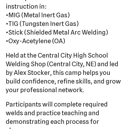
instruction in:
•MIG (Metal Inert Gas)
•TIG (Tungsten Inert Gas)
•Stick (Shielded Metal Arc Welding)
•Oxy-Acetylene (OA)
Held at the Central City High School
Welding Shop (Central City, NE) and led
by Alex Stocker, this camp helps you
build confidence, refine skills, and grow
your professional network.
Participants will complete required
welds and practice teaching and
demonstrating each process for