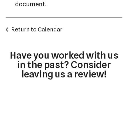
document.
Return to Calendar
Have you worked with us
in the past? Consider
leaving us a review!