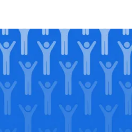
Join our
legacy
.
Support our Mission