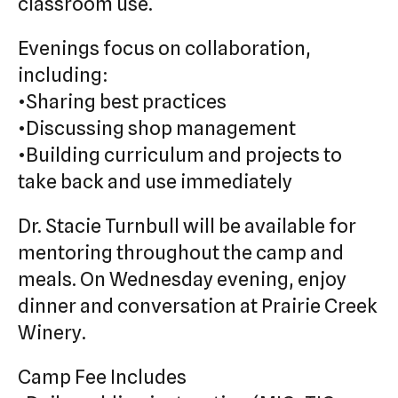
classroom use.
Evenings focus on collaboration,
including:
•Sharing best practices
•Discussing shop management
•Building curriculum and projects to
take back and use immediately
Dr. Stacie Turnbull will be available for
mentoring throughout the camp and
meals. On Wednesday evening, enjoy
dinner and conversation at Prairie Creek
Winery.
Camp Fee Includes