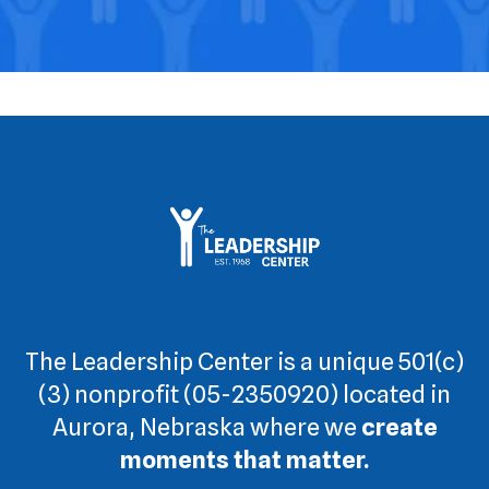
The Leadership Center is a unique 501(c)
(3) nonprofit (05-2350920) located in
Aurora, Nebraska where we
create
moments that matter.