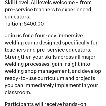
Skill Level: All levels welcome – from
pre-service teachers to experienced
educators.
Tuition: $400.00
Join us for a four-day immersive
welding camp designed specifically for
teachers and pre-service educators.
Strengthen your skills across all major
welding processes, gain insight into
welding shop management, and develop
ready-to-use curriculum and projects
you can immediately implement in your
classroom.
Participants will receive hands-on