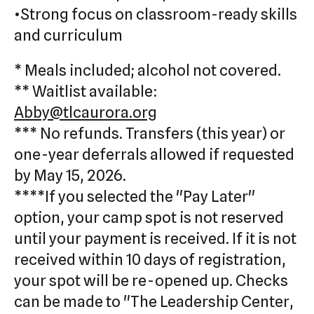
•Strong focus on classroom-ready skills
and curriculum
* Meals included; alcohol not covered.
** Waitlist available:
Abby@tlcaurora.org
*** No refunds. Transfers (this year) or
one-year deferrals allowed if requested
by May 15, 2026.
****If you selected the "Pay Later"
option, your camp spot is not reserved
until your payment is received. If it is not
received within 10 days of registration,
your spot will be re-opened up. Checks
can be made to "The Leadership Center,