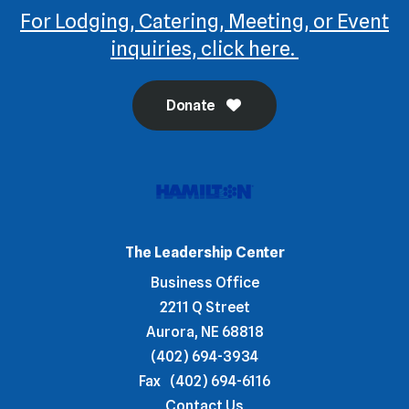
For Lodging, Catering, Meeting, or Event
inquiries, click here.
Donate
The Leadership Center
Business Office
2211 Q Street
Aurora, NE 68818
(402) 694-3934
Fax
(402) 694-6116
Contact Us