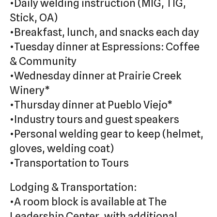
•Daily welding instruction (MIG, TIG,
Stick, OA)
•Breakfast, lunch, and snacks each day
•Tuesday dinner at Espressions: Coffee
& Community
•Wednesday dinner at Prairie Creek
Winery*
•Thursday dinner at Pueblo Viejo*
•Industry tours and guest speakers
•Personal welding gear to keep (helmet,
gloves, welding coat)
•Transportation to Tours
Lodging & Transportation:
•A room block is available at The
Leadership Center, with additional