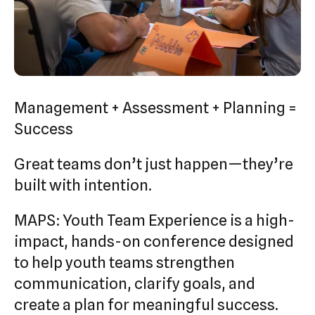
swipe
gestures.
Management + Assessment + Planning =
Success
Great teams don’t just happen—they’re
built with intention.
MAPS: Youth Team Experience is a high-
impact, hands-on conference designed
to help youth teams strengthen
communication, clarify goals, and
create a plan for meaningful success.