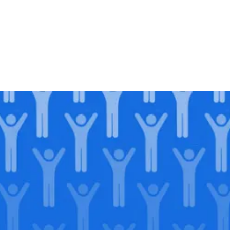
Join our
legacy
.
Support our Mission