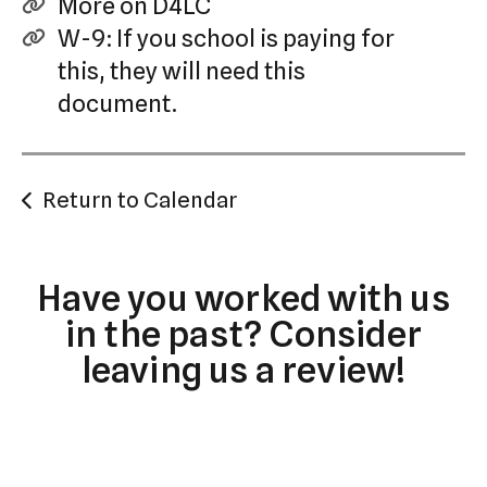
More on D4LC
W-9: If you school is paying for
this, they will need this
document.
Return to Calendar
Have you worked with us
in the past? Consider
leaving us a review!