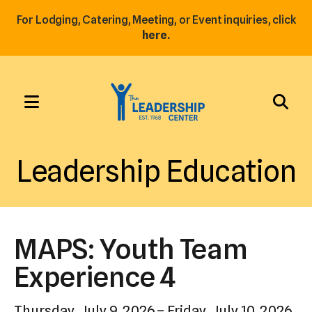
For Lodging, Catering, Meeting, or Event inquiries, click
here.
MENU
Use
the
Leadership Education
up
and
down
arrows
MAPS: Youth Team
to
select
Experience 4
a
result.
Thursday, July 9, 2026
Friday, July 10, 2026