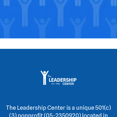
The Leadership Center is a unique 501(c)
(3) nonprofit (05-2350920) located in