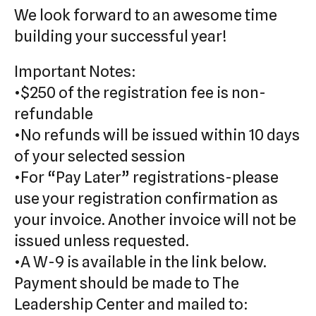
We look forward to an awesome time
building your successful year!
Important Notes:
•$250 of the registration fee is non-
refundable
•No refunds will be issued within 10 days
of your selected session
•For “Pay Later” registrations-please
use your registration confirmation as
your invoice. Another invoice will not be
issued unless requested.
•A W-9 is available in the link below.
Payment should be made to The
Leadership Center and mailed to: