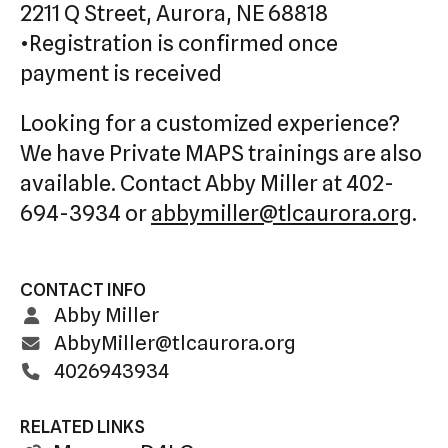
2211 Q Street, Aurora, NE 68818
•Registration is confirmed once
payment is received
Looking for a customized experience?
We have Private MAPS trainings are also
available. Contact Abby Miller at 402-
694-3934 or
abbymiller@tlcaurora.org
.
CONTACT INFO
Abby Miller
AbbyMiller@tlcaurora.org
4026943934
RELATED LINKS