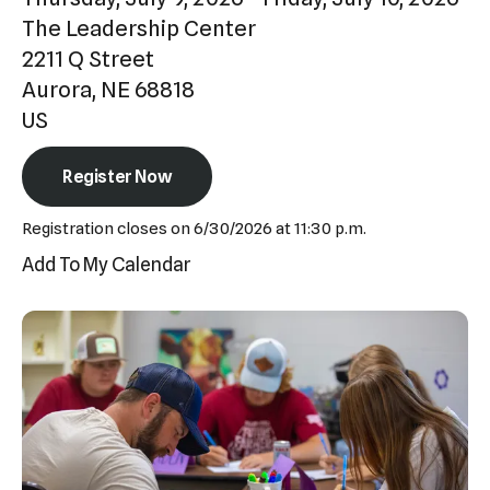
Press
The Leadership Center
enter
2211 Q Street
to
Aurora,
NE
68818
go
US
to
the
Register Now
selected
Registration closes on 6/30/2026 at 11:30 p.m.
search
Add To My Calendar
result.
Touch
device
users
can
use
touch
and