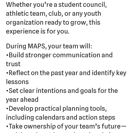
Whether you’re a student council,
athletic team, club, or any youth
organization ready to grow, this
experience is for you.
During MAPS, your team will:
•Build stronger communication and
trust
•Reflect on the past year and identify key
lessons
•Set clear intentions and goals for the
year ahead
•Develop practical planning tools,
including calendars and action steps
•Take ownership of your team’s future—