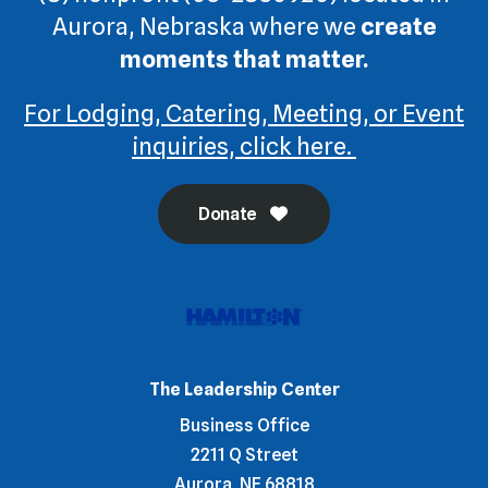
Aurora, Nebraska where we
create
moments that matter.
For Lodging, Catering, Meeting, or Event
inquiries, click here.
Donate
The Leadership Center
Business Office
2211 Q Street
Aurora, NE 68818