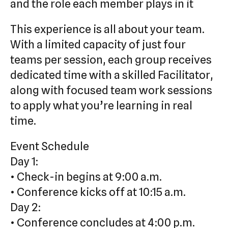
and the role each member plays in it
This experience is all about your team.
With a limited capacity of just four
teams per session, each group receives
dedicated time with a skilled Facilitator,
along with focused team work sessions
to apply what you’re learning in real
time.
Event Schedule
Day 1:
• Check-in begins at 9:00 a.m.
• Conference kicks off at 10:15 a.m.
Day 2:
• Conference concludes at 4:00 p.m.