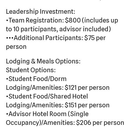
Leadership Investment:
•Team Registration: $800 (includes up
to 10 participants, advisor included)
•••Additional Participants: $75 per
person
Lodging & Meals Options:
Student Options:
•Student Food/Dorm
Lodging/Amenities: $121 per person
•Student Food/Shared Hotel
Lodging/Amenities: $151 per person
•Advisor Hotel Room (Single
Occupancy)/Amenities: $206 per person