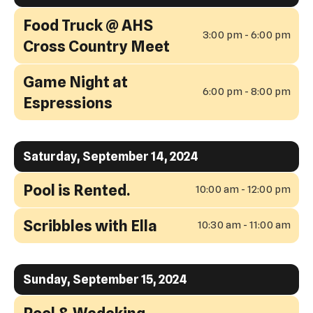
Food Truck @ AHS
3:00 pm - 6:00 pm
Cross Country Meet
Game Night at
6:00 pm - 8:00 pm
Espressions
Saturday, September 14, 2024
Pool is Rented.
10:00 am - 12:00 pm
Scribbles with Ella
10:30 am - 11:00 am
Sunday, September 15, 2024
Pool & Wedeking