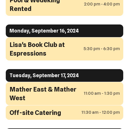
2:00 pm - 4:00 pm
Rented
Monday, September 16, 2024
Lisa's Book Club at
5:30 pm - 6:30 pm
Espressions
Tuesday, September 17, 2024
Mather East & Mather
11:00 am - 1:30 pm
West
Off-site Catering
11:30 am - 12:00 pm