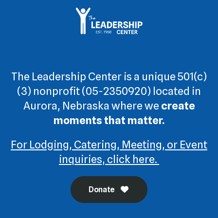
The Leadership Center is a unique 501(c)
(3) nonprofit (05-2350920) located in
Aurora, Nebraska where we
create
moments that matter.
For Lodging, Catering, Meeting, or Event
inquiries, click here.
Donate