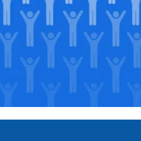
Join our
legacy
.
Support our Mission