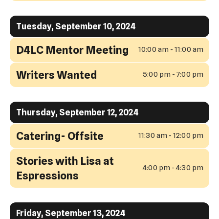
Tuesday, September 10, 2024
D4LC Mentor Meeting
10:00 am - 11:00 am
Writers Wanted
5:00 pm - 7:00 pm
Thursday, September 12, 2024
Catering- Offsite
11:30 am - 12:00 pm
Stories with Lisa at
4:00 pm - 4:30 pm
Espressions
Friday, September 13, 2024