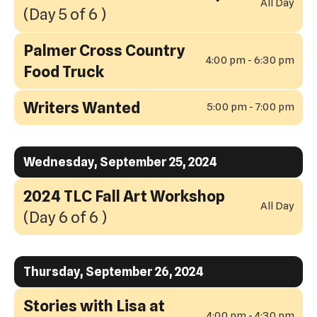
All Day
(Day 5 of 6 )
Palmer Cross Country
4:00 pm - 6:30 pm
Food Truck
Writers Wanted
5:00 pm - 7:00 pm
Wednesday, September 25, 2024
2024 TLC Fall Art Workshop
All Day
(Day 6 of 6 )
Thursday, September 26, 2024
Stories with Lisa at
4:00 pm - 4:30 pm