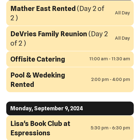
Mather East Rented
(Day 2 of
All Day
2 )
DeVries Family Reunion
(Day 2
All Day
of 2 )
Offisite Catering
11:00 am - 11:30 am
Pool & Wedeking
2:00 pm - 4:00 pm
Rented
Monday, September 9, 2024
Lisa's Book Club at
5:30 pm - 6:30 pm
Espressions