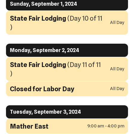
to
Sunday, September 1, 2024
swipe
View
gestures.
State Fair Lodging
(Day 10 of 11
All Day
)
Monday, September 2, 2024
State Fair Lodging
(Day 11 of 11
All Day
)
Closed for Labor Day
All Day
Tuesday, September 3, 2024
Mather East
9:00 am - 4:00 pm