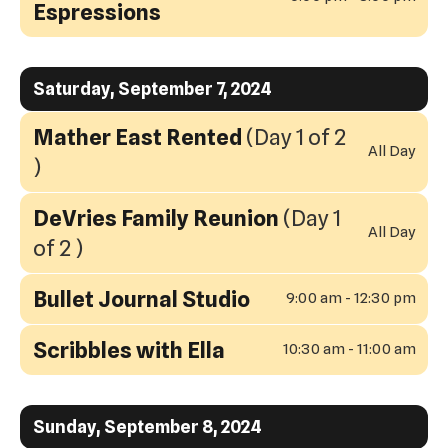
Espressions
Saturday, September 7, 2024
Mather East Rented
(Day 1 of 2
All Day
)
DeVries Family Reunion
(Day 1
All Day
of 2 )
Bullet Journal Studio
9:00 am - 12:30 pm
Scribbles with Ella
10:30 am - 11:00 am
Sunday, September 8, 2024