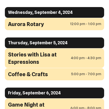
Wednesday, September 4, 2024
Aurora Rotary
12:00 pm - 1:00 pm
Thursday, September 5, 2024
Stories with Lisa at
4:00 pm - 4:30 pm
Espressions
Coffee & Crafts
5:00 pm - 7:00 pm
Friday, September 6, 2024
Game Night at
6:00 pm - 8:00 pm