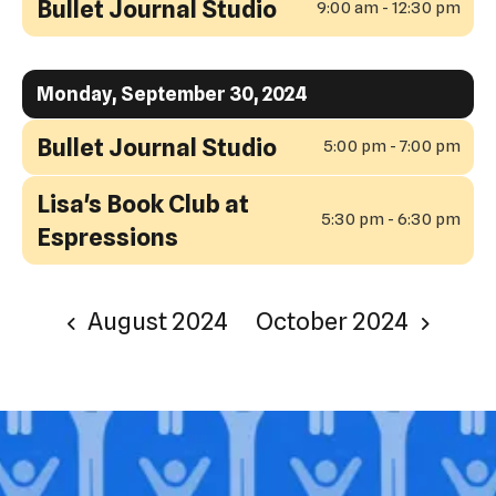
Bullet Journal Studio
9:00 am - 12:30 pm
Monday, September 30, 2024
Bullet Journal Studio
5:00 pm - 7:00 pm
Lisa's Book Club at
5:30 pm - 6:30 pm
Espressions
August 2024
October 2024