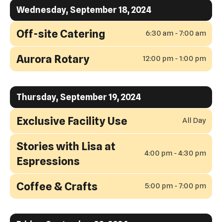
Wednesday, September 18, 2024
Off-site Catering
6:30 am - 7:00 am
Aurora Rotary
12:00 pm - 1:00 pm
Thursday, September 19, 2024
Exclusive Facility Use
All Day
Stories with Lisa at
4:00 pm - 4:30 pm
Espressions
Coffee & Crafts
5:00 pm - 7:00 pm