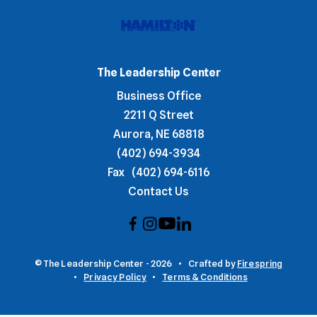
The Leadership Center
Business Office
2211 Q Street
Aurora, NE 68818
(402) 694-3934
Fax
(402) 694-6116
Contact Us
© The Leadership Center - 2026
Crafted by
Firespring
Privacy Policy
Terms & Conditions