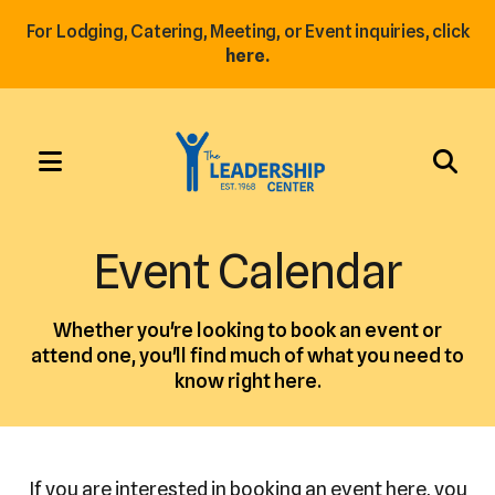
For Lodging, Catering, Meeting, or Event inquiries, click
here.
MENU
Use
the
Event Calendar
up
and
Whether you're looking to book an event or
down
attend one, you'll find much of what you need to
arrows
know right here.
to
select
a
result.
If you are interested in booking an event here, you