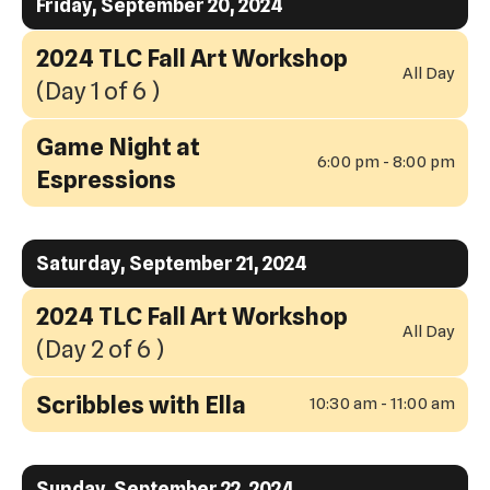
Friday, September 20, 2024
2024 TLC Fall Art Workshop
All Day
(Day 1 of 6 )
Game Night at
6:00 pm - 8:00 pm
Espressions
Saturday, September 21, 2024
2024 TLC Fall Art Workshop
All Day
(Day 2 of 6 )
Scribbles with Ella
10:30 am - 11:00 am
Sunday, September 22, 2024