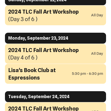
2024 TLC Fall Art Workshop
All Day
(Day 3 of 6 )
Monday, September 23, 2024
2024 TLC Fall Art Workshop
All Day
(Day 4 of 6 )
Lisa's Book Club at
5:30 pm - 6:30 pm
Espressions
Tuesday, September 24, 2024
2024 TLC Fall Art Workshop