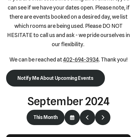
Press
can see if we have your dates open. Please note, if
enter
there are events booked on a desired day, we list
to
which rooms are being used. Please DO NOT
go
HESITATE to call us and ask - we pride ourselves in
to
our flexibility.
the
selected
We can be reached at
402-694-3934
. Thank you!
search
result.
Notify Me About Upcoming Events
Touch
device
September 2024
users
can
use
This Month
Select
Go
Go
touch
a
to
to
Date
Previous
Next
and