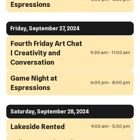
Espressions
Friday, September 27, 2024
Fourth Friday Art Chat
| Creativity and
9:30 am - 11:00 am
Conversation
Game Night at
6:00 pm - 8:00 pm
Espressions
Saturday, September 28, 2024
Lakeside Rented
9:00 am - 5:30 pm