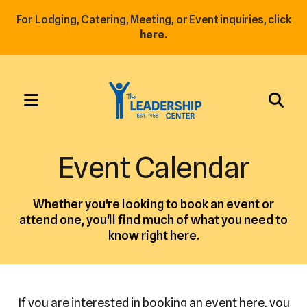
For Lodging, Catering, Meeting, or Event inquiries, click
here.
MENU
Use
the
Event Calendar
up
and
Whether you're looking to book an event or
down
attend one, you'll find much of what you need to
arrows
know right here.
to
select
a
result.
If you are interested in booking an event here, you