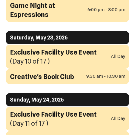
Game Night at
6:00 pm - 8:00 pm
Espressions
Saturday, May 23, 2026
Exclusive Facility Use Event
All Day
(Day 10 of 17 )
Creative's Book Club
9:30 am - 10:30 am
Sunday, May 24, 2026
Exclusive Facility Use Event
All Day
(Day 11 of 17 )