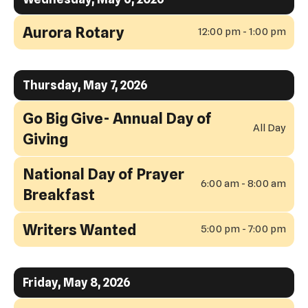
Aurora Rotary
12:00 pm - 1:00 pm
Thursday, May 7, 2026
Go Big Give- Annual Day of
All Day
Giving
National Day of Prayer
6:00 am - 8:00 am
Breakfast
Writers Wanted
5:00 pm - 7:00 pm
Friday, May 8, 2026