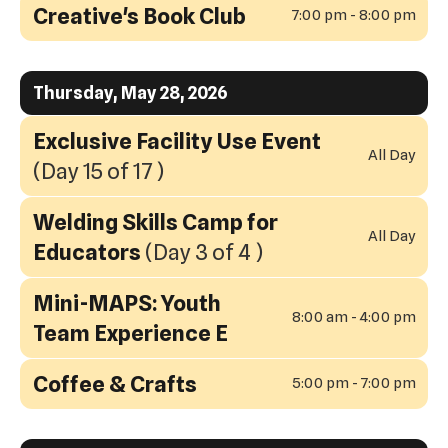
Creative's Book Club
7:00 pm - 8:00 pm
Thursday, May 28, 2026
Exclusive Facility Use Event
All Day
(Day 15 of 17 )
Welding Skills Camp for
All Day
Educators
(Day 3 of 4 )
Mini-MAPS: Youth
8:00 am - 4:00 pm
Team Experience E
Coffee & Crafts
5:00 pm - 7:00 pm