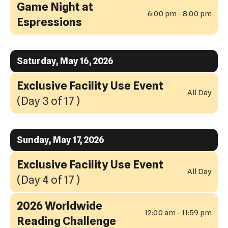
Game Night at
6:00 pm - 8:00 pm
Espressions
Saturday, May 16, 2026
Exclusive Facility Use Event
All Day
(Day 3 of 17 )
Sunday, May 17, 2026
Exclusive Facility Use Event
All Day
(Day 4 of 17 )
2026 Worldwide
12:00 am - 11:59 pm
Reading Challenge