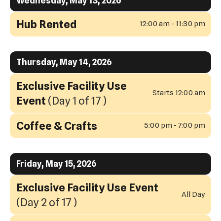
Wednesday, May 13, 2026
Hub Rented
12:00 am - 11:30 pm
Thursday, May 14, 2026
Exclusive Facility Use
Starts 12:00 am
Event
(Day 1 of 17 )
Coffee & Crafts
5:00 pm - 7:00 pm
Friday, May 15, 2026
Exclusive Facility Use Event
All Day
(Day 2 of 17 )