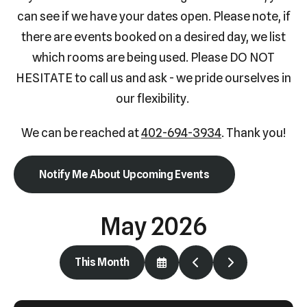
Press
can see if we have your dates open. Please note, if
enter
there are events booked on a desired day, we list
to
which rooms are being used. Please DO NOT
go
HESITATE to call us and ask - we pride ourselves in
to
our flexibility.
the
selected
We can be reached at
402-694-3934
. Thank you!
search
result.
Notify Me About Upcoming Events
Touch
device
May 2026
users
can
use
This Month
Select
Go
Go
touch
a
to
to
Date
Previous
Next
and
to