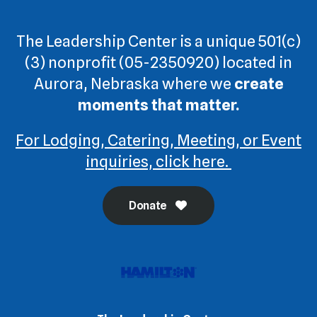
The Leadership Center is a unique 501(c)
(3) nonprofit (05-2350920) located in
Aurora, Nebraska where we
create
moments that matter.
For Lodging, Catering, Meeting, or Event
inquiries, click here.
Donate