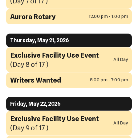
(Day 7 of 17 )
Aurora Rotary
12:00 pm - 1:00 pm
Thursday, May 21, 2026
Exclusive Facility Use Event
All Day
(Day 8 of 17 )
Writers Wanted
5:00 pm - 7:00 pm
Friday, May 22, 2026
Exclusive Facility Use Event
All Day
(Day 9 of 17 )