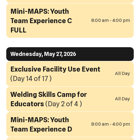
Mini-MAPS: Youth
Team Experience C
8:00 am - 4:00 pm
FULL
Wednesday, May 27, 2026
Exclusive Facility Use Event
All Day
(Day 14 of 17 )
Welding Skills Camp for
All Day
Educators
(Day 2 of 4 )
Mini-MAPS: Youth
8:00 am - 4:00 pm
Team Experience D