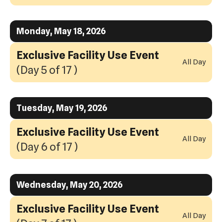
Monday, May 18, 2026
Exclusive Facility Use Event
All Day
(Day 5 of 17 )
Tuesday, May 19, 2026
Exclusive Facility Use Event
All Day
(Day 6 of 17 )
Wednesday, May 20, 2026
Exclusive Facility Use Event
All Day