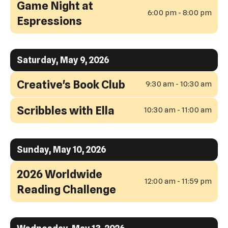
Game Night at
6:00 pm - 8:00 pm
Espressions
Saturday, May 9, 2026
Creative's Book Club
9:30 am - 10:30 am
Scribbles with Ella
10:30 am - 11:00 am
Sunday, May 10, 2026
2026 Worldwide
12:00 am - 11:59 pm
Reading Challenge