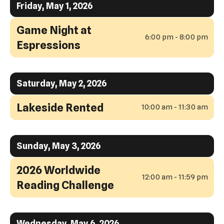
Friday, May 1, 2026
swipe
View
gestures.
Game Night at
6:00 pm - 8:00 pm
Espressions
Saturday, May 2, 2026
Lakeside Rented
10:00 am - 11:30 am
Sunday, May 3, 2026
2026 Worldwide
12:00 am - 11:59 pm
Reading Challenge
Wednesday, May 6, 2026