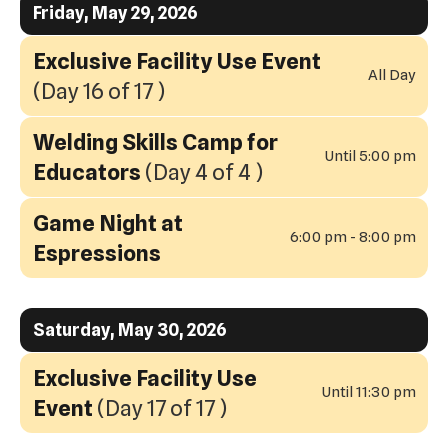
Friday, May 29, 2026
Exclusive Facility Use Event
All Day
(Day 16 of 17 )
Welding Skills Camp for
Until 5:00 pm
Educators
(Day 4 of 4 )
Game Night at
6:00 pm - 8:00 pm
Espressions
Saturday, May 30, 2026
Exclusive Facility Use
Until 11:30 pm
Event
(Day 17 of 17 )