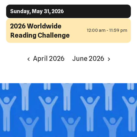
Sunday, May 31, 2026
2026 Worldwide
12:00 am - 11:59 pm
Reading Challenge
April 2026
June 2026
Join our
legacy
.