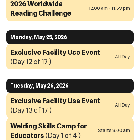
2026 Worldwide
12:00 am - 11:59 pm
Reading Challenge
Monday, May 25, 2026
Exclusive Facility Use Event
All Day
(Day 12 of 17 )
Tuesday, May 26, 2026
Exclusive Facility Use Event
All Day
(Day 13 of 17 )
Welding Skills Camp for
Starts 8:00 am
Educators
(Day 1 of 4 )