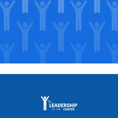
Support our Mission