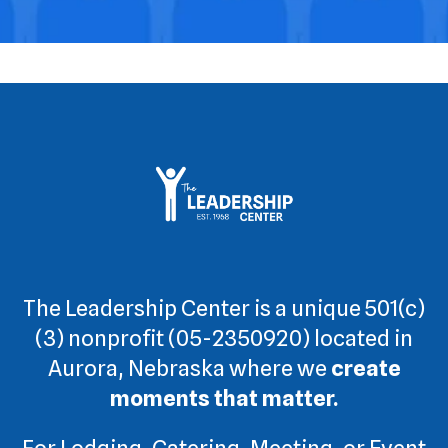
swipe
gestures.
The Leadership Center is a unique 501(c)
(3) nonprofit (05-2350920) located in
Aurora, Nebraska where we
create
moments that matter.
For Lodging, Catering, Meeting, or Event