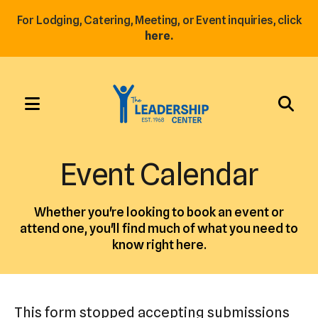
For Lodging, Catering, Meeting, or Event inquiries, click
here.
MENU
Use
the
Event Calendar
up
and
Whether you're looking to book an event or
down
attend one, you'll find much of what you need to
arrows
know right here.
to
select
a
This form stopped accepting submissions
result.