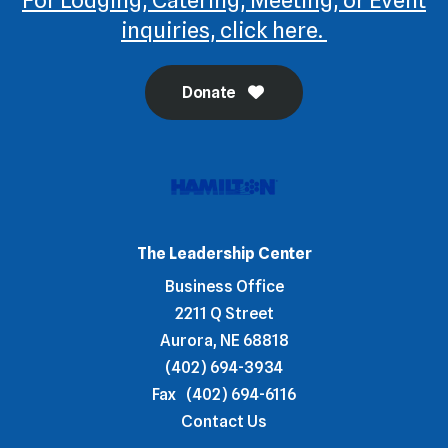
inquiries, click here.
Donate
The Leadership Center
Business Office
2211 Q Street
Aurora, NE 68818
(402) 694-3934
Fax
(402) 694-6116
Contact Us