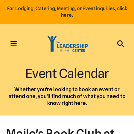
For Lodging, Catering, Meeting, or Event inquiries, click
here.
MENU
Use
the
Event Calendar
up
and
Whether you're looking to book an event or
down
attend one, you'll find much of what you need to
arrows
know right here.
to
select
a
Maile's Book Club at
result.