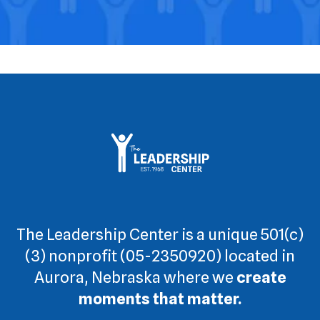
The Leadership Center is a unique 501(c)
(3) nonprofit (05-2350920) located in
Aurora, Nebraska where we
create
moments that matter.