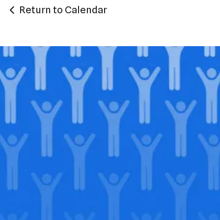
Return to Calendar
Join our
legacy
.
Support our Mission