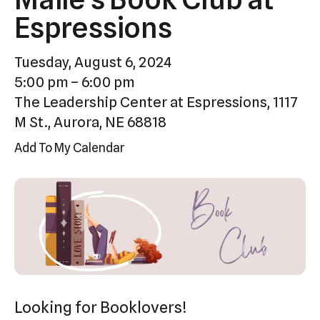
Press
Espressions
enter
to
Tuesday, August 6, 2024
go
5:00 pm
6:00 pm
to
The Leadership Center at Espressions, 1117
the
M St., Aurora, NE 68818
selected
Add To My Calendar
search
result.
Touch
device
users
can
use
touch
Looking for Booklovers!
and