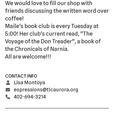
We would love to fill our shop with
swipe
friends discussing the written word over
gestures.
coffee!
Maile's book club is every Tuesday at
5:00! Her club's current read, "The
Voyage of the Don Treader", a book of
the Chronicals of Narnia.
All are welcome!!!
CONTACT INFO
Lisa Montoya
espressions@tlcaurora.org
402-694-3214