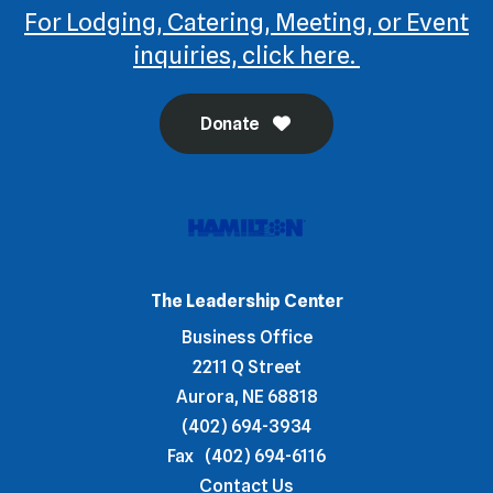
For Lodging, Catering, Meeting, or Event
inquiries, click here.
Donate
The Leadership Center
Business Office
2211 Q Street
Aurora, NE 68818
(402) 694-3934
Fax
(402) 694-6116
Contact Us