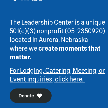
The Leadership Center is a unique
501(c)(3) nonprofit (05-2350920)
located in Aurora, Nebraska
where we
create moments that
matter.
For Lodging, Catering, Meeting, or
Event inquiries, click here.
Donate