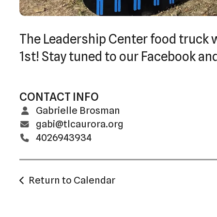
The Leadership Center food truck w
1st! Stay tuned to our Facebook an
CONTACT INFO
Gabrielle Brosman
gabi@tlcaurora.org
4026943934
Return to Calendar