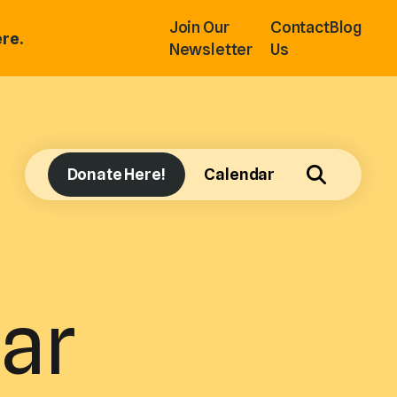
Join Our
Contact
Blog
re.
Newsletter
Us
Donate Here!
Calendar
ar