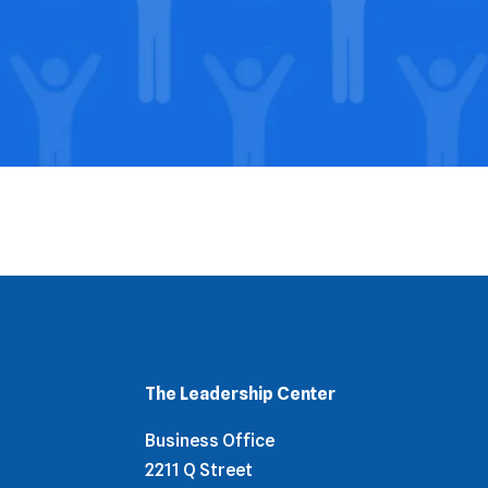
The Leadership Center
Business Office
2211 Q Street