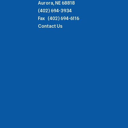
Aurora, NE 68818
(402) 694-3934
Fax
(402) 694-6116
Contact Us