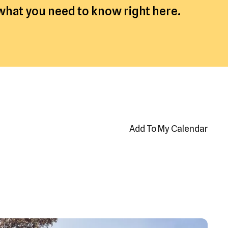
 what you need to know right here.
Add To My Calendar