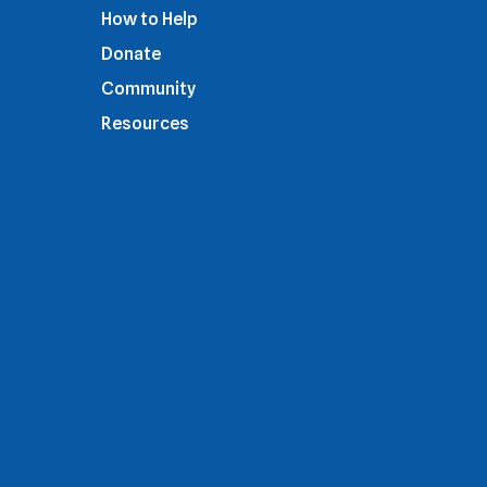
How to Help
Donate
Community
Resources