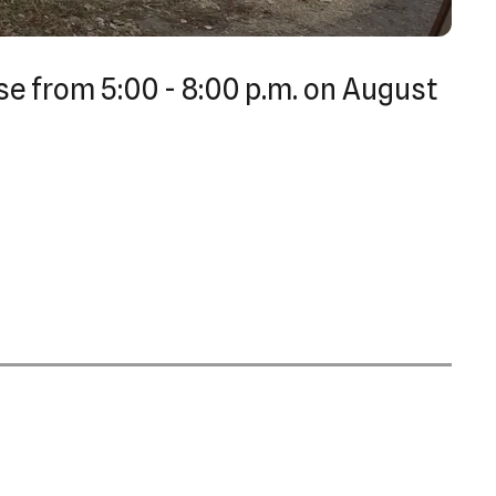
se from 5:00 - 8:00 p.m. on August