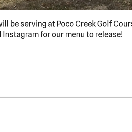
ill be serving at Poco Creek Golf Cour
d Instagram for our menu to release!