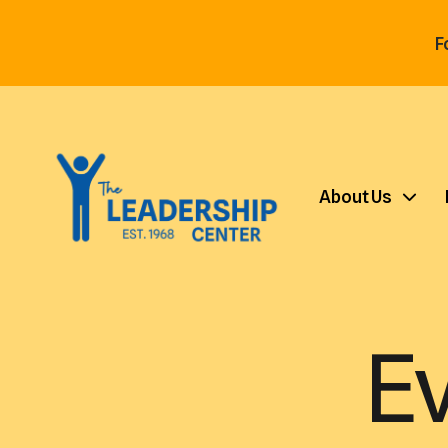
F
About Us
E