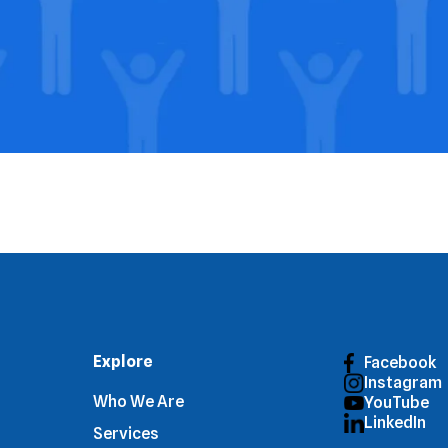
Explore
Facebook
Instagram
Who We Are
YouTube
LinkedIn
Services