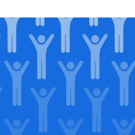
in our
lega
Support our Mission