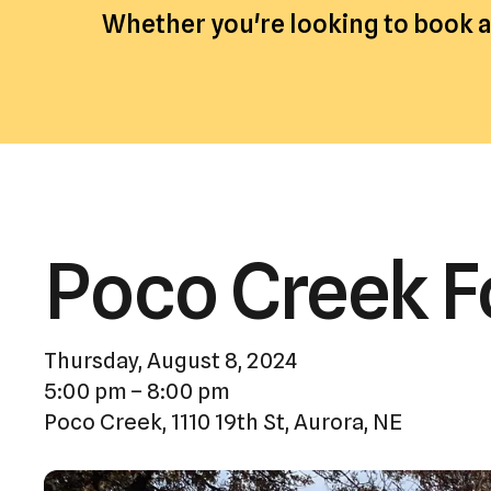
Whether you're looking to book an
Poco Creek F
Thursday, August 8, 2024
5:00 pm
8:00 pm
Poco Creek, 1110 19th St, Aurora, NE