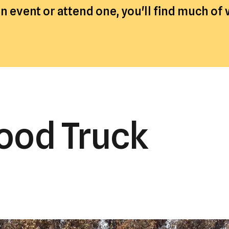
a
 event or attend one, you'll find much of
result.
Press
enter
to
go
to
the
ood Truck
selected
search
result.
Touch
device
users
can
use