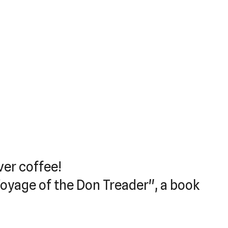
ver coffee!
Voyage of the Don Treader", a book