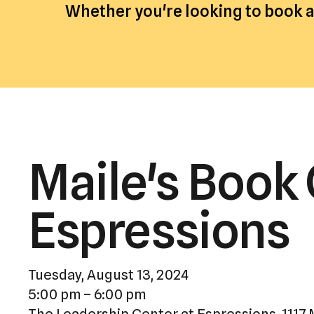
Whether you're looking to book an
Maile's Book 
Espressions
Tuesday, August 13, 2024
5:00 pm
6:00 pm
The Leadership Center at Espressions, 1117 