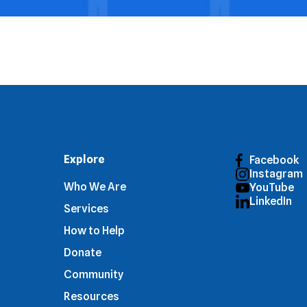
Explore
Facebook
Instagram
Who We Are
YouTube
LinkedIn
Services
How to Help
Donate
Community
Resources