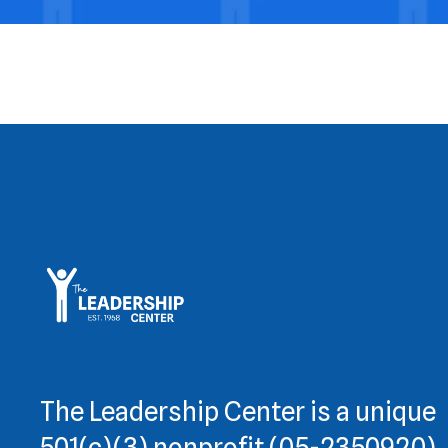
The Leadership Center is a unique
501(c)(3) nonprofit (05-2350920)