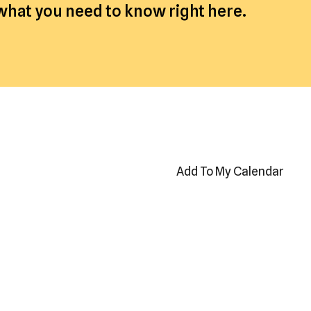
 what you need to know right here.
Add To My Calendar