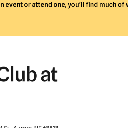
 event or attend one, you'll find much of
a
result.
Press
enter
to
go
to
the
Club at
selected
search
result.
Touch
device
users
can
use
M St., Aurora, NE 68818