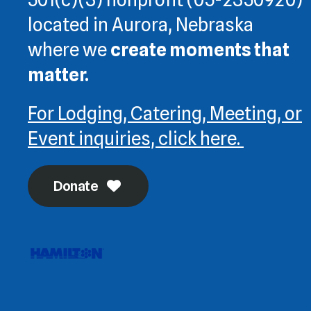
located in Aurora, Nebraska
where we
create moments that
matter.
For Lodging, Catering, Meeting, or
Event inquiries, click here.
Donate