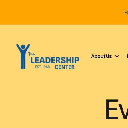
F
About Us
E