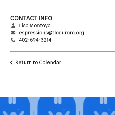
CONTACT INFO
Lisa Montoya
espressions@tlcaurora.org
402-694-3214
Return to Calendar