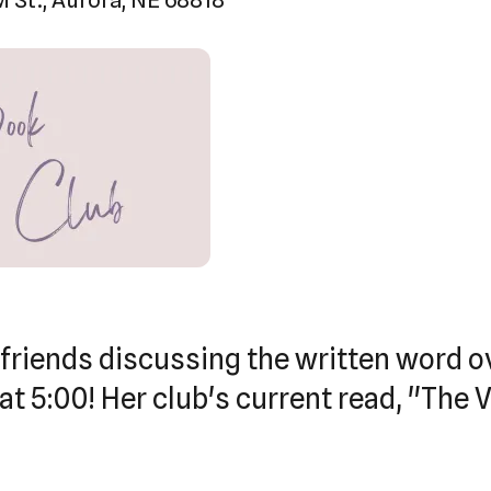
touch
and
swipe
gestures.
 friends discussing the written word o
at 5:00! Her club's current read, "The 