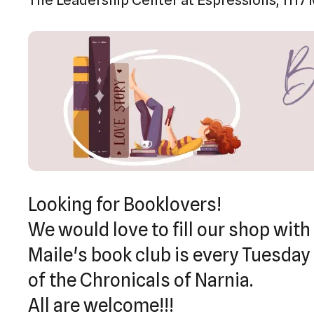
Looking for Booklovers!
We would love to fill our shop with
Maile's book club is every Tuesday 
of the Chronicals of Narnia.
All are welcome!!!