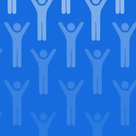
in our
lega
Support our Mission