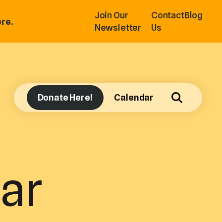
Join Our
Contact
Blog
re.
Newsletter
Us
Donate Here!
Calendar
ar