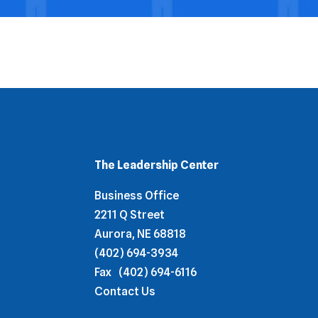
The Leadership Center
Business Office
2211 Q Street
Aurora, NE 68818
(402) 694-3934
Fax
(402) 694-6116
Contact Us