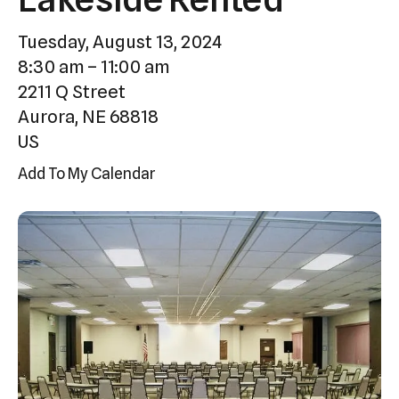
Press
Tuesday, August 13, 2024
enter
8:30 am
11:00 am
to
2211 Q Street
go
Aurora,
NE
68818
to
US
the
selected
Add To My Calendar
search
result.
Touch
device
users
can
use
touch
and