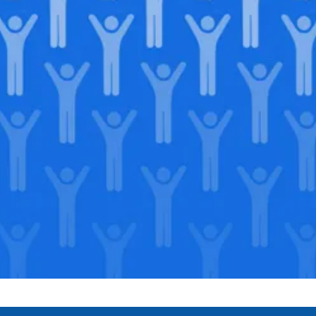
Join our
legacy
.
Support our Mission