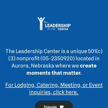
The Leadership Center is a unique 501(c)
(3) nonprofit (05-2350920) located in
Aurora, Nebraska where we
create
moments that matter.
For Lodging, Catering, Meeting, or Event
inquiries, click here.
Donate