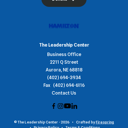
The Leadership Center
Business Office
2211 Q Street
Aurora, NE 68818
(402) 694-3934
Fax
(402) 694-6116
Contact Us
© The Leadership Center - 2026
Crafted by
Firespring
Privacy Policy
Terms & Conditions