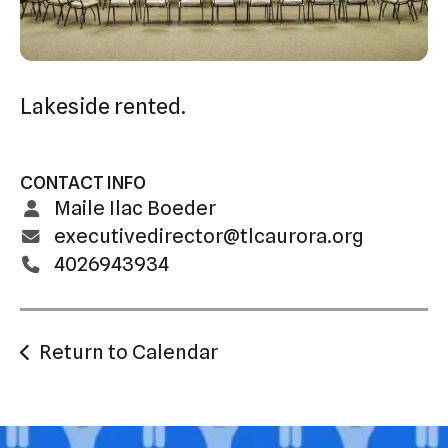
swipe
gestures.
Lakeside rented.
CONTACT INFO
Maile Ilac Boeder
executivedirector@tlcaurora.org
4026943934
Return to Calendar