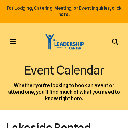
For Lodging, Catering, Meeting, or Event inquiries, click
here.
MENU
Use
the
Event Calendar
up
and
Whether you're looking to book an event or
down
attend one, you'll find much of what you need to
arrows
know right here.
to
select
a
Lakeside Rented
result.