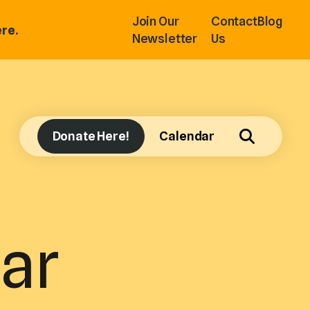
Join Our
Contact
Blog
re.
Newsletter
Us
Donate Here!
Calendar
ar