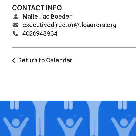
CONTACT INFO
Maile Ilac Boeder
executivedirector@tlcaurora.org
4026943934
Return to Calendar