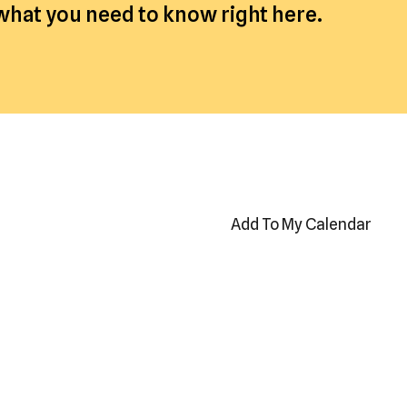
 what you need to know right here.
Add To My Calendar