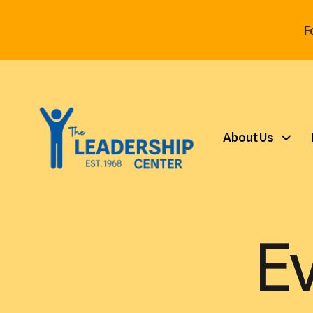
F
About Us
E