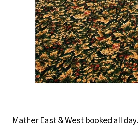
Mather East & West booked all day.