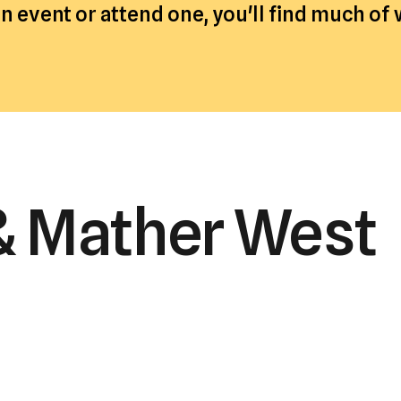
 event or attend one, you'll find much of
a
result.
Press
enter
to
go
to
the
& Mather West
selected
search
result.
Touch
device
users
can
use