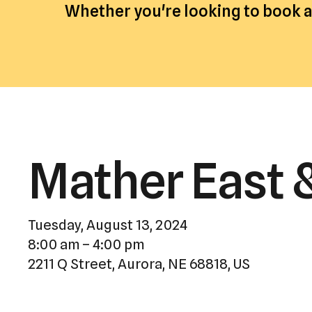
Whether you're looking to book an
Mather East 
Tuesday, August 13, 2024
8:00 am
4:00 pm
2211 Q Street
Aurora,
NE
68818
US