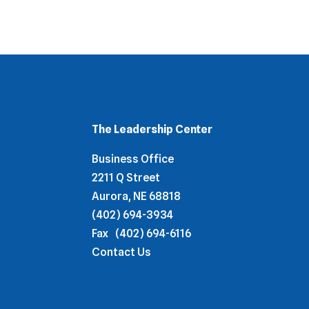
The Leadership Center
Business Office
2211 Q Street
Aurora, NE 68818
(402) 694-3934
Fax
(402) 694-6116
Contact Us