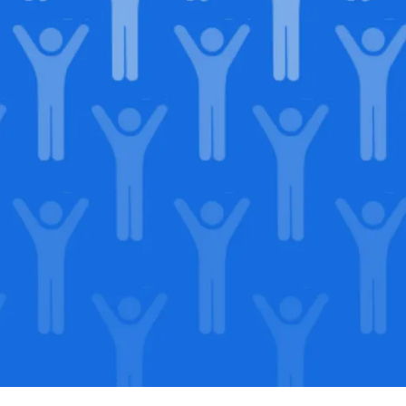
in our
lega
Support our Mission