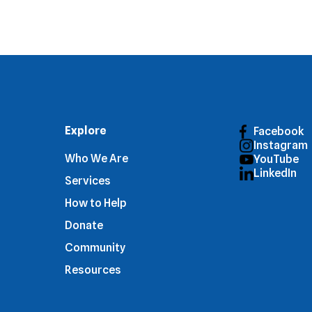
Explore
Facebook
Instagram
Who We Are
YouTube
LinkedIn
Services
How to Help
Donate
Community
Resources