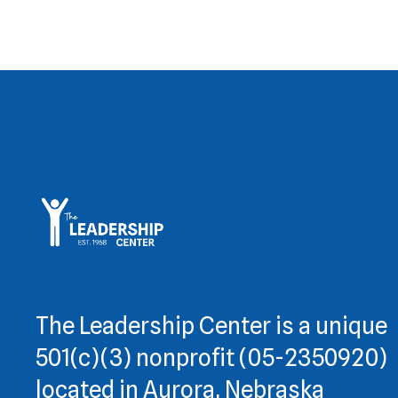
The Leadership Center is a unique
501(c)(3) nonprofit (05-2350920)
located in Aurora, Nebraska