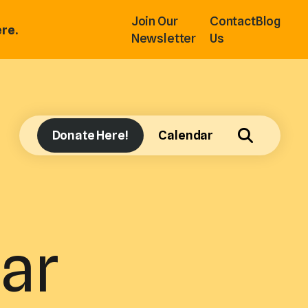
Join Our
Contact
Blog
re.
Newsletter
Us
Donate Here!
Calendar
ar