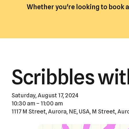
Whether you're looking to book an
Scribbles wit
Saturday, August 17, 2024
10:30 am
11:00 am
1117 M Street, Aurora, NE, USA
M Street
Aur