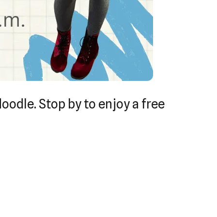
doodle. Stop by to enjoy a free