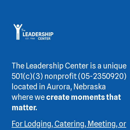
The Leadership Center is a unique
501(c)(3) nonprofit (05-2350920)
located in Aurora, Nebraska
where we
create moments that
matter.
For Lodging, Catering, Meeting, or