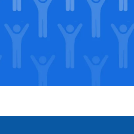
Support our Mission