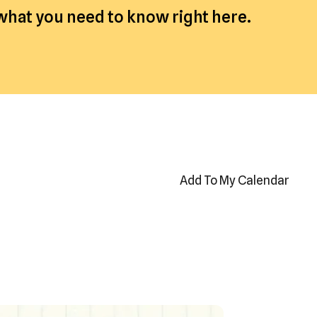
 what you need to know right here.
Add To My Calendar