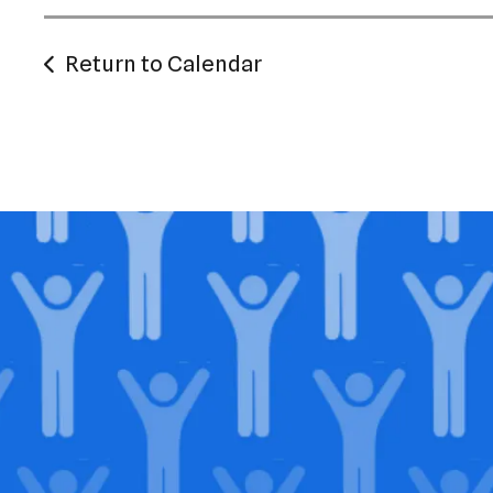
Return to Calendar
Jo