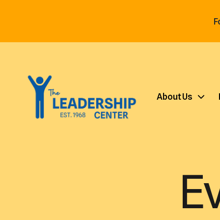
F
About Us
E