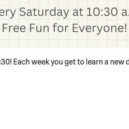
0:30! Each week you get to learn a new 