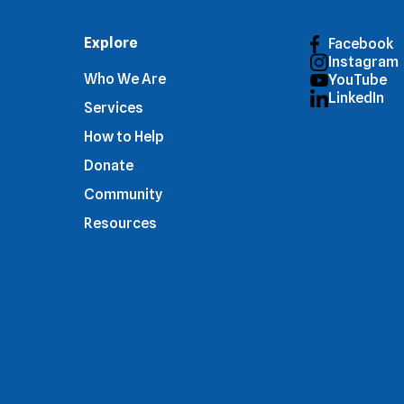
Explore
Facebook
Instagram
Who We Are
YouTube
LinkedIn
Services
How to Help
Donate
Community
Resources