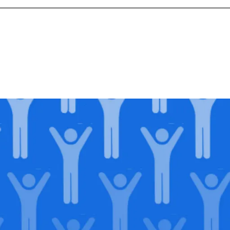
in our
lega