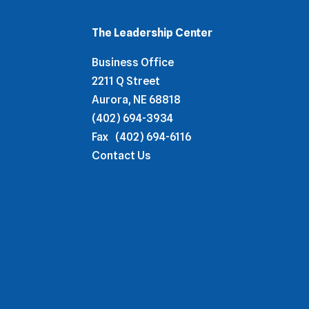
The Leadership Center
Business Office
2211 Q Street
Aurora, NE 68818
(402) 694-3934
Fax
(402) 694-6116
Contact Us