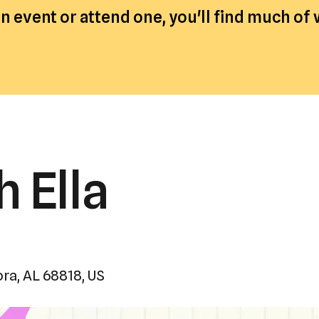
a
 event or attend one, you'll find much of
result.
Press
enter
to
go
to
the
h Ella
selected
search
result.
Touch
device
users
ora,
AL
68818
US
can
use