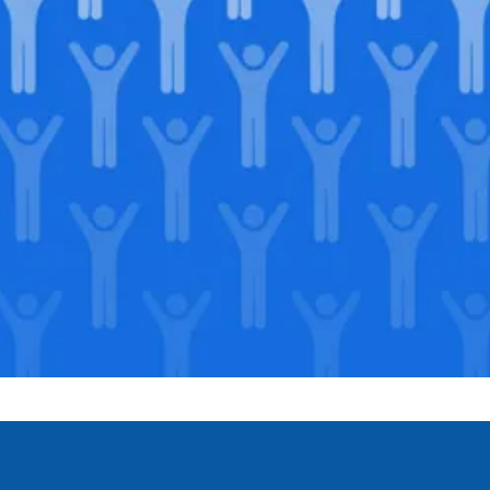
Join our
legacy
.
Support our Mission