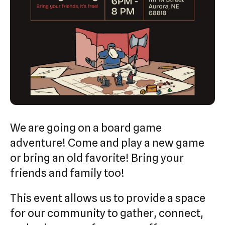
swipe
gestures.
We are going on a board game
adventure! Come and play a new game
or bring an old favorite! Bring your
friends and family too!
This event allows us to provide a space
for our community to gather, connect,