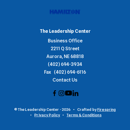
The Leadership Center
Business Office
2211 Q Street
Aurora, NE 68818
(402) 694-3934
Fax
(402) 694-6116
Contact Us
© The Leadership Center - 2026
Crafted by
Firespring
Privacy Policy
Terms & Conditions