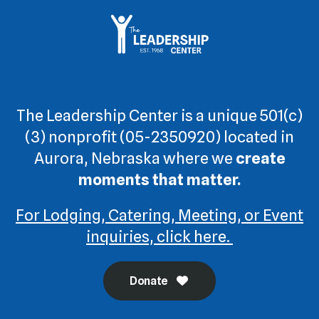
The Leadership Center is a unique 501(c)
(3) nonprofit (05-2350920) located in
Aurora, Nebraska where we
create
moments that matter.
For Lodging, Catering, Meeting, or Event
inquiries, click here.
Donate