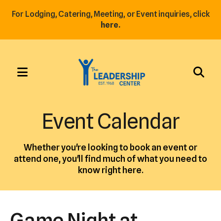
For Lodging, Catering, Meeting, or Event inquiries, click
here.
MENU
Use
the
Event Calendar
up
and
Whether you're looking to book an event or
down
attend one, you'll find much of what you need to
arrows
know right here.
to
select
a
Game Night at
result.