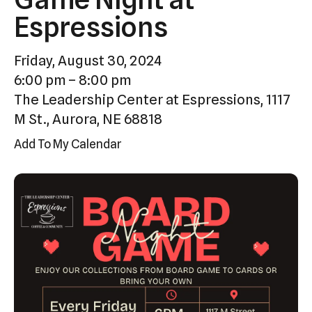
Press
Espressions
enter
to
Friday, August 30, 2024
go
6:00 pm
8:00 pm
to
The Leadership Center at Espressions, 1117
the
M St., Aurora, NE 68818
selected
Add To My Calendar
search
result.
Touch
device
users
can
use
touch
and