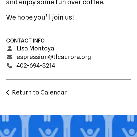
and enjoy some fun over coffee.
We hope you'll join us!
CONTACT INFO
Lisa Montoya
espression@tlcaurora.org
402-694-3214
Return to Calendar