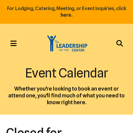
For Lodging, Catering, Meeting, or Event inquiries, click
here.
MENU
Use
the
Event Calendar
up
and
Whether you're looking to book an event or
down
attend one, you'll find much of what you need to
arrows
know right here.
to
select
a
Closed for
result.