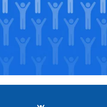
Join our
legacy
.
Support our Mission