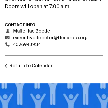
Doors will open at 7:00 a.m.
CONTACT INFO
Maile Ilac Boeder
executivedirector@tlcaurora.org
4026943934
Return to Calendar