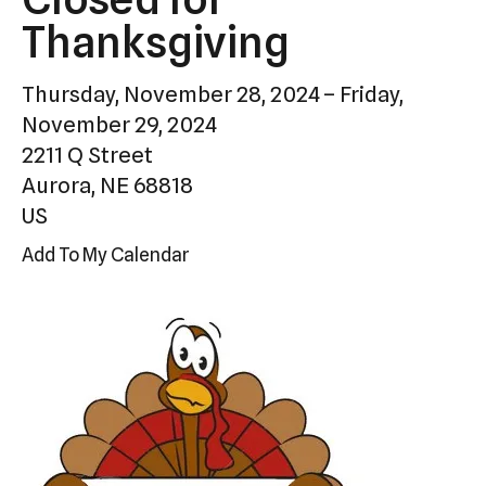
Press
Thanksgiving
enter
to
Thursday, November 28, 2024
Friday,
go
November 29, 2024
to
2211 Q Street
the
Aurora,
NE
68818
selected
US
search
Add To My Calendar
result.
Touch
device
users
can
use
touch
and