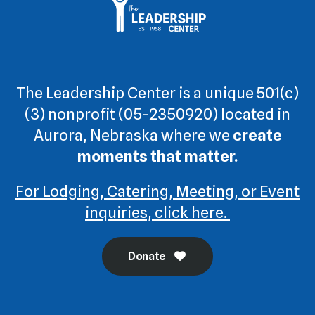
The Leadership Center is a unique 501(c)
(3) nonprofit (05-2350920) located in
Aurora, Nebraska where we
create
moments that matter.
For Lodging, Catering, Meeting, or Event
inquiries, click here.
Donate