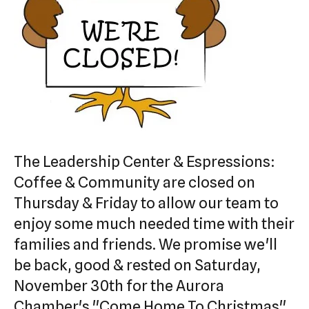
swipe
gestures.
The Leadership Center & Espressions:
Coffee & Community are closed on
Thursday & Friday to allow our team to
enjoy some much needed time with their
families and friends. We promise we'll
be back, good & rested on Saturday,
November 30th for the Aurora
Chamber's "Come Home To Christmas".