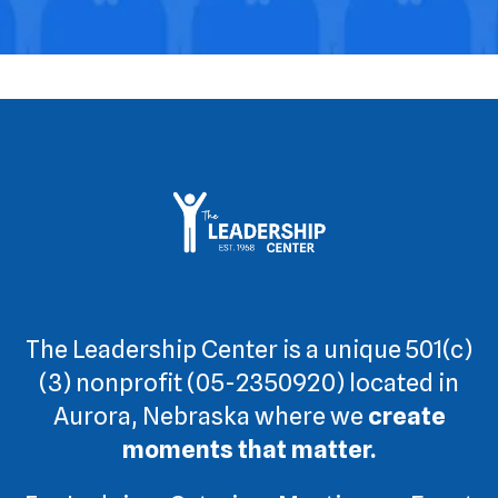
The Leadership Center is a unique 501(c)
(3) nonprofit (05-2350920) located in
Aurora, Nebraska where we
create
moments that matter.