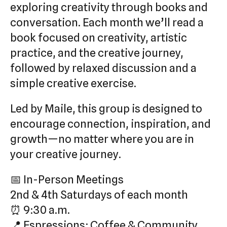
exploring creativity through books and
conversation. Each month we’ll read a
book focused on creativity, artistic
practice, and the creative journey,
followed by relaxed discussion and a
simple creative exercise.
Led by Maile, this group is designed to
encourage connection, inspiration, and
growth—no matter where you are in
your creative journey.
📅 In-Person Meetings
2nd & 4th Saturdays of each month
⏰ 9:30 a.m.
📍 Espressions: Coffee & Community