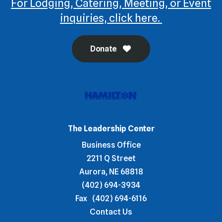
For Lodging, Catering, Meeting, or Event
inquiries, click here.
Donate
The Leadership Center
Business Office
2211 Q Street
Aurora, NE 68818
(402) 694-3934
Fax
(402) 694-6116
Contact Us