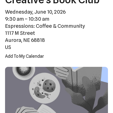
Press
Wednesday, June 10, 2026
enter
9:30 am
10:30 am
to
Espressions: Coffee & Community
go
1117 M Street
to
Aurora,
NE
68818
the
US
selected
search
Add To My Calendar
result.
Touch
device
users
can
use
touch
and