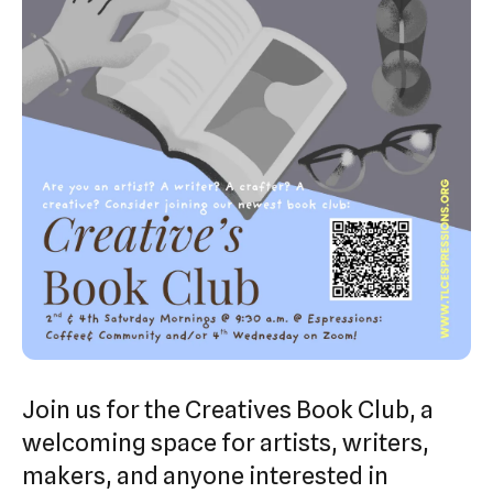
swipe
gestures.
Join us for the Creatives Book Club, a
welcoming space for artists, writers,
makers, and anyone interested in