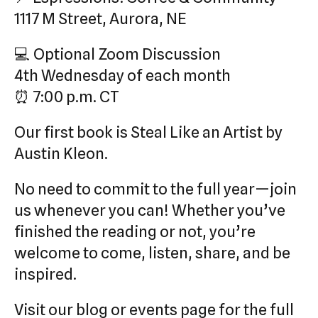
1117 M Street, Aurora, NE
💻 Optional Zoom Discussion
4th Wednesday of each month
⏰ 7:00 p.m. CT
Our first book is Steal Like an Artist by
Austin Kleon.
No need to commit to the full year—join
us whenever you can! Whether you’ve
finished the reading or not, you’re
welcome to come, listen, share, and be
inspired.
Visit our blog or events page for the full