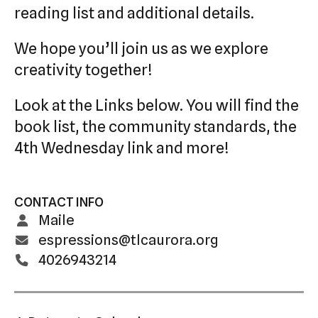
reading list and additional details.
We hope you’ll join us as we explore
creativity together!
Look at the Links below. You will find the
book list, the community standards, the
4th Wednesday link and more!
CONTACT INFO
Maile
espressions@tlcaurora.org
4026943214