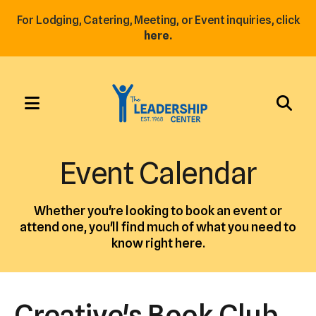
For Lodging, Catering, Meeting, or Event inquiries, click
here.
MENU
Use
the
Event Calendar
up
and
Whether you're looking to book an event or
down
attend one, you'll find much of what you need to
arrows
know right here.
to
select
a
Creative's Book Club
result.