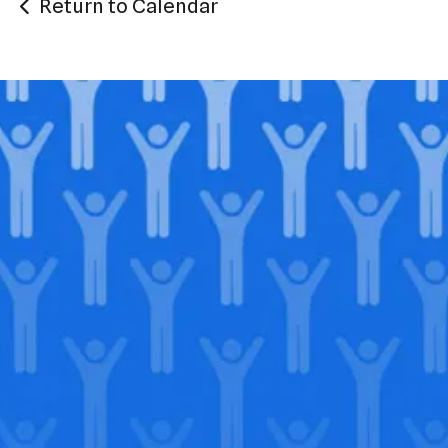
Return to Calendar
Join our
legacy
.
Support our Mission