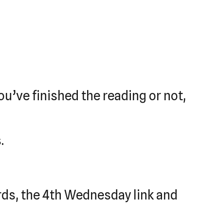
u’ve finished the reading or not,
.
ards, the 4th Wednesday link and