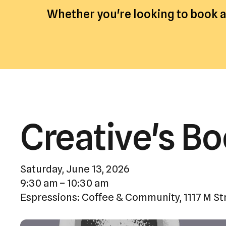
Whether you're looking to book an
Creative's B
Saturday, June 13, 2026
9:30 am
10:30 am
Espressions: Coffee & Community
1117 M St