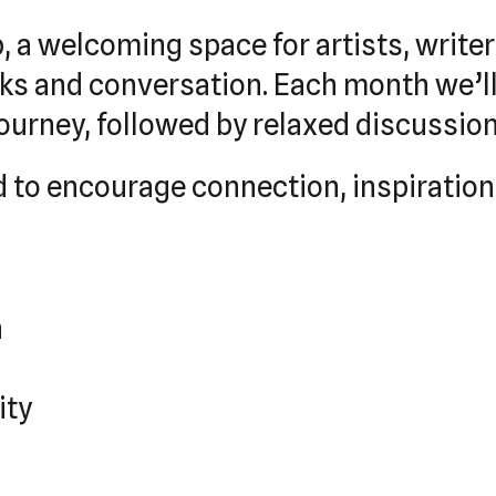
b, a welcoming space for artists, write
oks and conversation. Each month we’ll
 journey, followed by relaxed discussio
ned to encourage connection, inspirat
h
ity