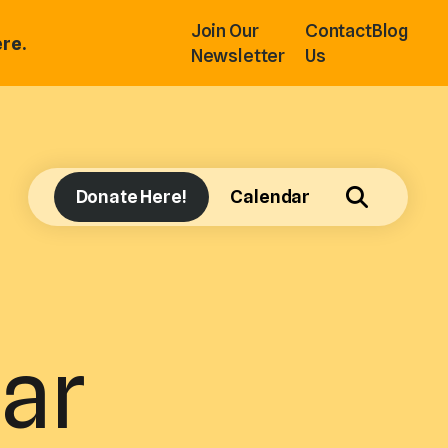
Join Our
Contact
Blog
re.
Newsletter
Us
Donate Here!
Calendar
ar