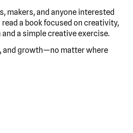
rs, makers, and anyone interested
 read a book focused on creativity,
n and a simple creative exercise.
ion, and growth—no matter where