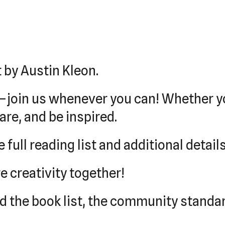
t by Austin Kleon.
—join us whenever you can! Whether yo
re, and be inspired.
 full reading list and additional details
e creativity together!
ind the book list, the community stand