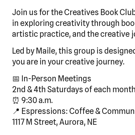
Join us for the Creatives Book Clu
in exploring creativity through bo
artistic practice, and the creative
Led by Maile, this group is desig
you are in your creative journey.
📅 In-Person Meetings
2nd & 4th Saturdays of each mont
⏰ 9:30 a.m.
📍 Espressions: Coffee & Commun
1117 M Street, Aurora, NE