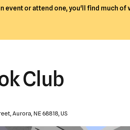
a
 event or attend one, you'll find much of
result.
Press
enter
to
go
to
the
selected
ook Club
search
result.
Touch
device
users
reet
Aurora,
NE
68818
US
can
use