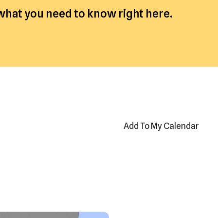
 what you need to know right here.
Add To My Calendar