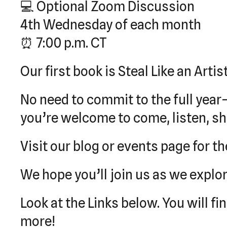
💻 Optional Zoom Discussion
4th Wednesday of each month
⏰ 7:00 p.m. CT
Our first book is Steal Like an Artis
No need to commit to the full year
you’re welcome to come, listen, sha
Visit our blog or events page for the
We hope you’ll join us as we explor
Look at the Links below. You will f
more!