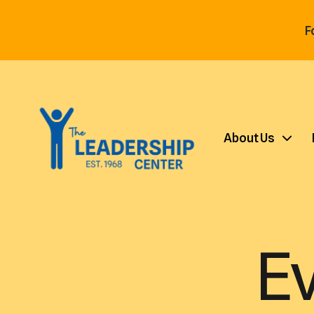
F
About Us
E