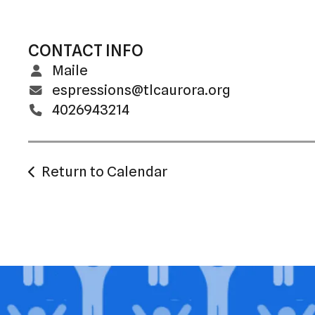
CONTACT INFO
Maile
espressions@tlcaurora.org
4026943214
Return to Calendar