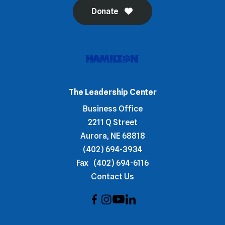
Donate
The Leadership Center
Business Office
2211 Q Street
Aurora, NE 68818
(402) 694-3934
Fax
(402) 694-6116
Contact Us