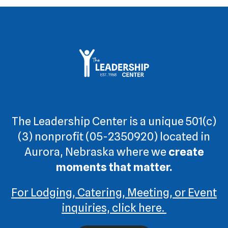
The Leadership Center is a unique 501(c)
(3) nonprofit (05-2350920) located in
Aurora, Nebraska where we
create
moments that matter.
For Lodging, Catering, Meeting, or Event
inquiries, click here.