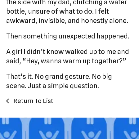
the side with my dad, clutching a water
bottle, unsure of what to do. I felt
awkward, invisible, and honestly alone.
Then something unexpected happened.
A girl I didn’t know walked up to me and
said, “Hey, wanna warm up together?”
That’s it. No grand gesture. No big
scene. Just a simple question.
Return To List