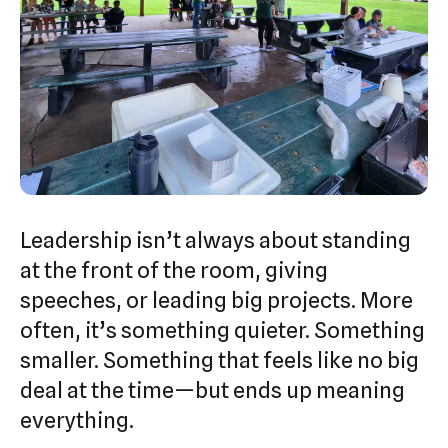
Leadership isn’t always about standing
at the front of the room, giving
speeches, or leading big projects. More
often, it’s something quieter. Something
smaller. Something that feels like no big
deal at the time—but ends up meaning
everything.