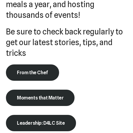
meals a year, and hosting
Press
thousands of events!
enter
to
Be sure to check back regularly to
go
to
get our latest stories, tips, and
the
tricks
selected
search
result.
From the Chef
Touch
device
users
Moments that Matter
can
use
touch
Leadership: D4LC Site
and