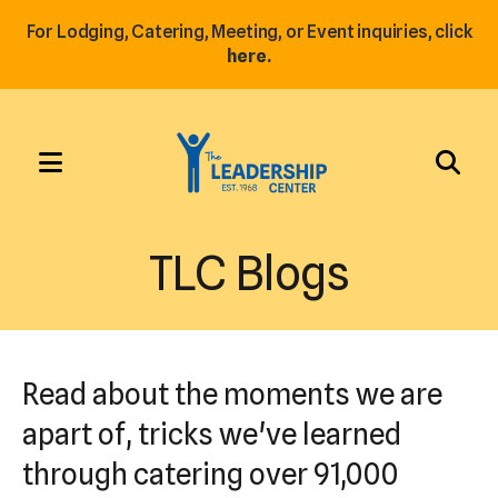
For Lodging, Catering, Meeting, or Event inquiries, click
here.
MENU
Use
the
TLC Blogs
up
and
down
arrows
Read about the moments we are
to
select
apart of, tricks we've learned
a
through catering over 91,000
result.