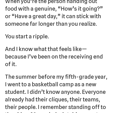
When you’re the person handing out
food with a genuine, “How’s it going?”
or “Have a great day,” it can stick with
someone far longer than you realize.
You start a ripple.
And I know what that feels like—
because I’ve been on the receiving end
of it.
The summer before my fifth-grade year,
I went to a basketball camp as a new
student. I didn’t know anyone. Everyone
already had their cliques, their teams,
their people. I remember standing off to