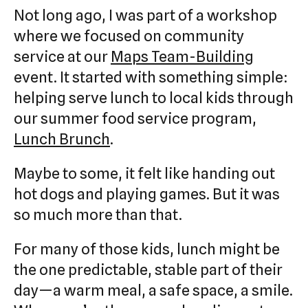
Not long ago, I was part of a workshop
where we focused on community
service at our
Maps Team-Building
event. It started with something simple:
helping serve lunch to local kids through
our summer food service program,
Lunch Brunch
.
Maybe to some, it felt like handing out
hot dogs and playing games. But it was
so much more than that.
For many of those kids, lunch might be
the one predictable, stable part of their
day—a warm meal, a safe space, a smile.