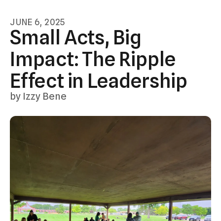
swipe
JUNE
6
,
2025
gestures.
Small Acts, Big
Impact: The Ripple
Effect in Leadership
by
Izzy Bene