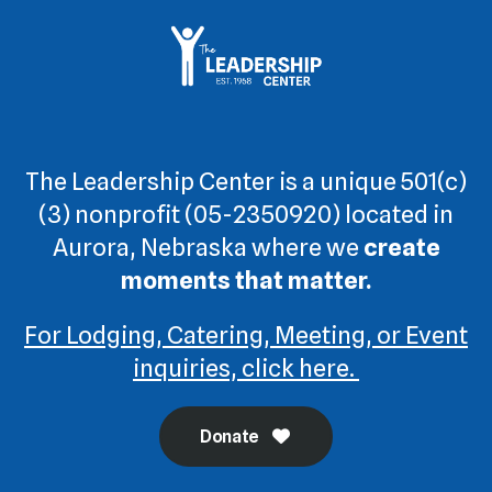
The Leadership Center is a unique 501(c)
(3) nonprofit (05-2350920) located in
Aurora, Nebraska where we
create
moments that matter.
For Lodging, Catering, Meeting, or Event
inquiries, click here.
Donate