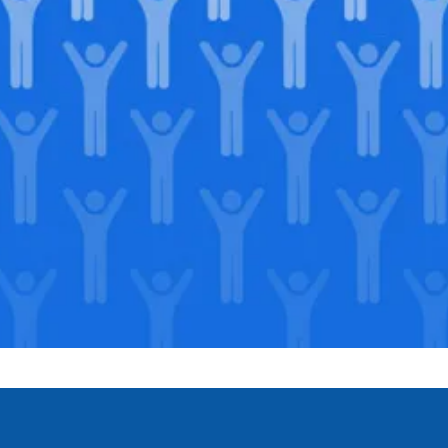
Join our
legacy
.
Support our Mission