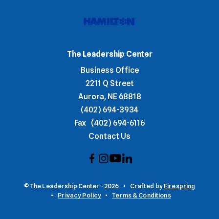
The Leadership Center
Business Office
2211 Q Street
Aurora, NE 68818
(402) 694-3934
Fax
(402) 694-6116
Contact Us
© The Leadership Center - 2026
Crafted by
Firespring
Privacy Policy
Terms & Conditions