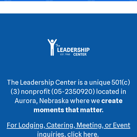
The Leadership Center is a unique 501(c)
(3) nonprofit (05-2350920) located in
Aurora, Nebraska where we
create
moments that matter.
For Lodging, Catering, Meeting, or Event
inquiries, click here.