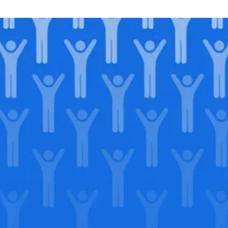
Join our
legacy
.
Support our Mission