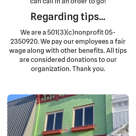
can call in an order to go!
Regarding tips...
We are a 501(3)(c)nonprofit 05-
2350920. We pay our employees a fair
wage along with other benefits. All tips
are considered donations to our
organization. Thank you.