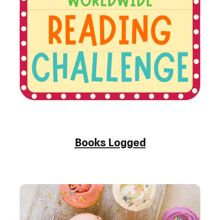
Books Logged