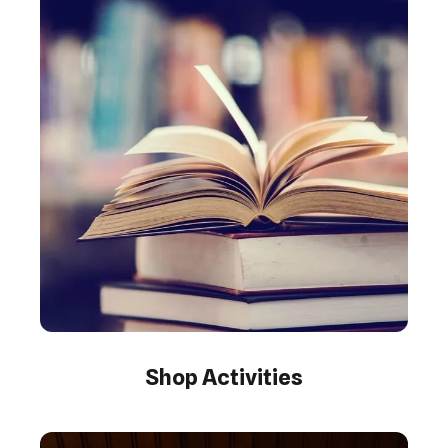
Shop Activities