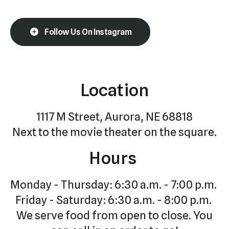
Follow Us On Instagram
Location
1117 M Street, Aurora, NE 68818
Next to the movie theater on the square.
Hours
Monday - Thursday: 6:30 a.m. - 7:00 p.m.
Friday - Saturday: 6:30 a.m. - 8:00 p.m.
We serve food from open to close. You