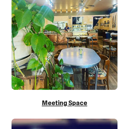
Meeting Space