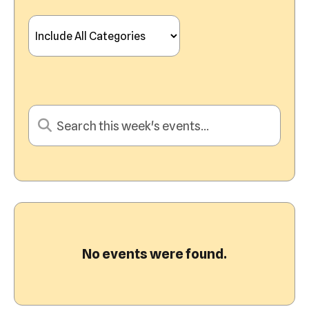
View
No events were found.