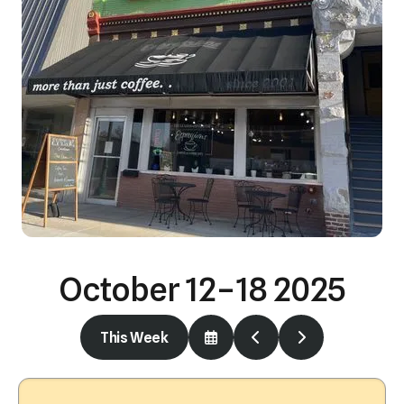
October 12–18 2025
This Week
Select
Go
Go
a
to
to
Date
Previous
Next
to