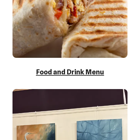
Food and Drink Menu