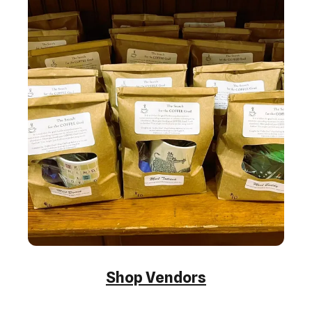
Shop Vendors