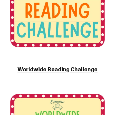
Worldwide Reading Challenge