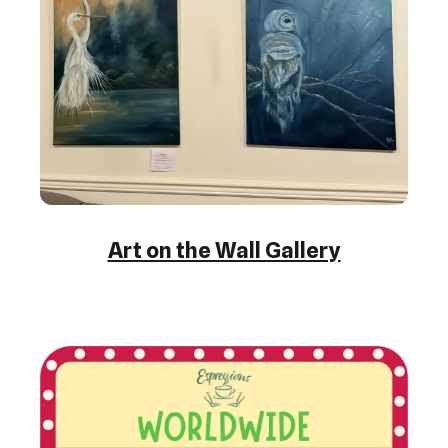
Art on the Wall Gallery