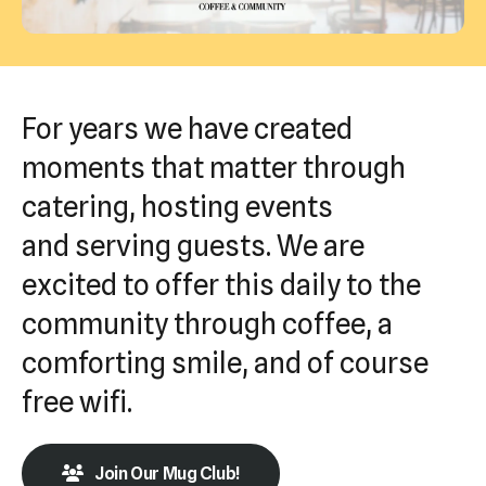
Press
enter
to
go
For years we have created
to
moments that matter through
the
catering, hosting events
selected
search
and serving guests. We are
result.
excited to offer this daily to the
Touch
community through coffee, a
device
users
comforting smile, and of course
can
free wifi.
use
touch
Join Our Mug Club!
and