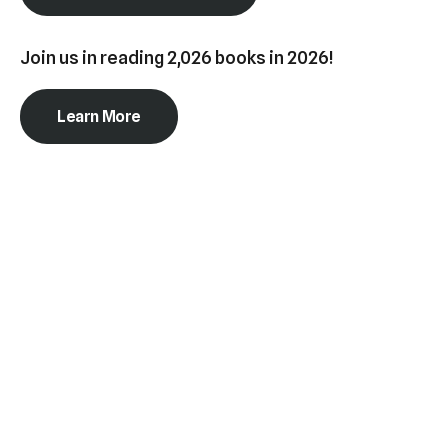
swipe
gestures.
Join us in reading 2,026 books in 2026!
Learn More