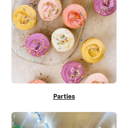
Parties