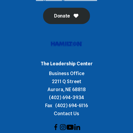
Donate
The Leadership Center
Business Office
2211 Q Street
Aurora, NE 68818
(402) 694-3934
Fax
(402) 694-6116
Contact Us