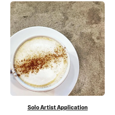
Solo Artist Application