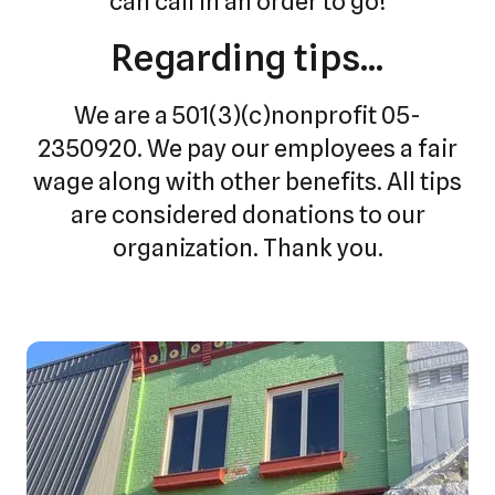
can call in an order to go!
Regarding tips...
We are a 501(3)(c)nonprofit 05-
2350920. We pay our employees a fair
wage along with other benefits. All tips
are considered donations to our
organization. Thank you.