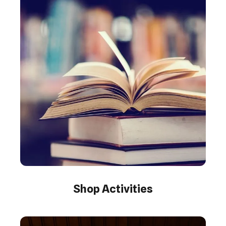
Shop Activities