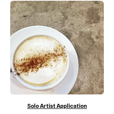
Solo Artist Application