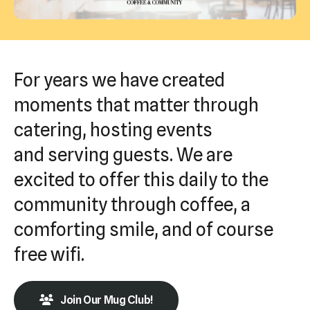
Press
enter
to
go
For years we have created
to
moments that matter through
the
catering, hosting events
selected
search
and serving guests. We are
result.
excited to offer this daily to the
Touch
community through coffee, a
device
users
comforting smile, and of course
can
free wifi.
use
touch
Join Our Mug Club!
and