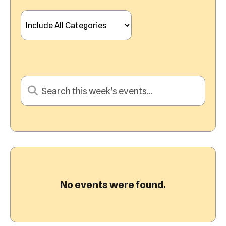
View
No events were found.