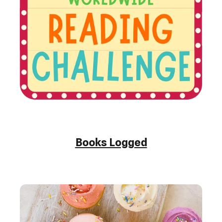
Books Logged