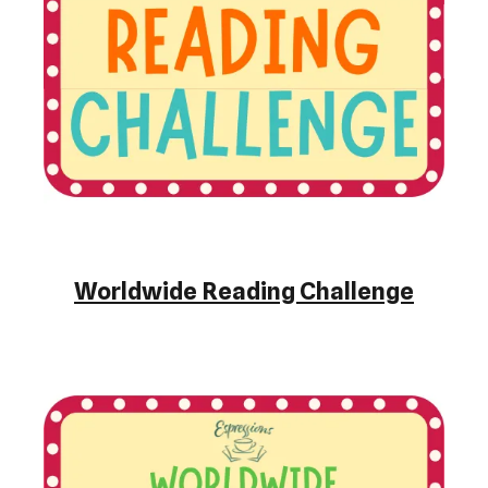
Worldwide Reading Challenge