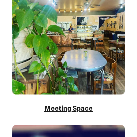
Meeting Space