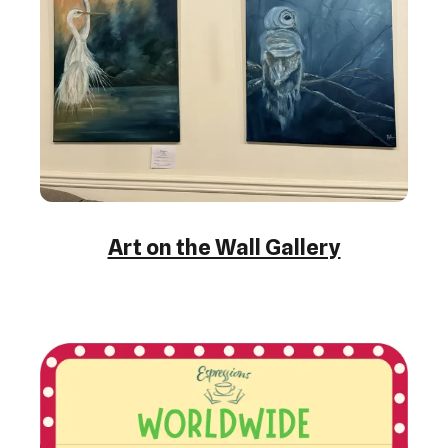
Art on the Wall Gallery