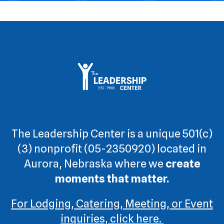
The Leadership Center is a unique 501(c)
(3) nonprofit (05-2350920) located in
Aurora, Nebraska where we
create
moments that matter.
For Lodging, Catering, Meeting, or Event
inquiries, click here.