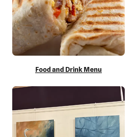
Food and Drink Menu