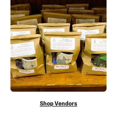
Shop Vendors