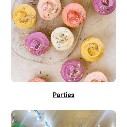
Parties