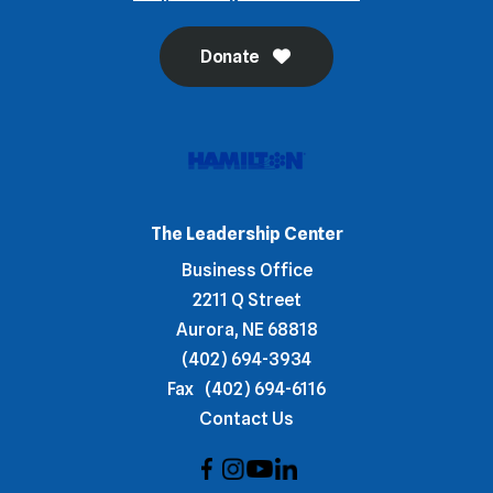
Donate
The Leadership Center
Business Office
2211 Q Street
Aurora, NE 68818
(402) 694-3934
Fax
(402) 694-6116
Contact Us