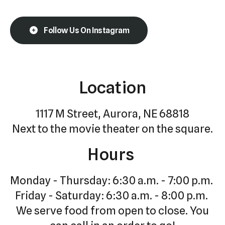
Follow Us On Instagram
Location
1117 M Street, Aurora, NE 68818
Next to the movie theater on the square.
Hours
Monday - Thursday: 6:30 a.m. - 7:00 p.m.
Friday - Saturday: 6:30 a.m. - 8:00 p.m.
We serve food from open to close. You