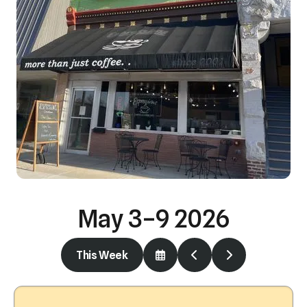
May 3–9 2026
This Week
Select
Go
Go
a
to
to
Date
Previous
Next
to