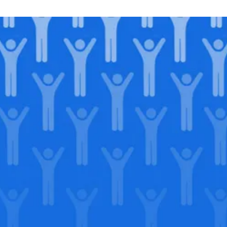
Join our
legacy
.
Support our Mission