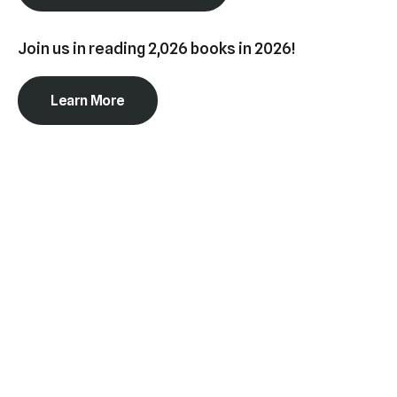
swipe
gestures.
Join us in reading 2,026 books in 2026!
Learn More