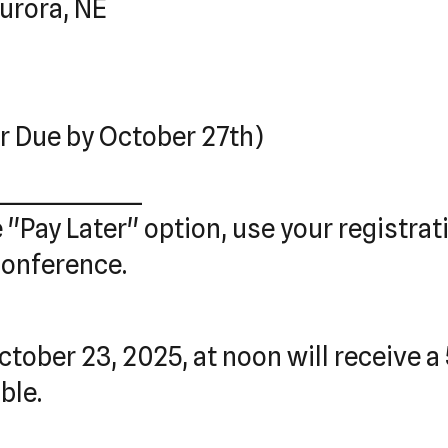
urora, NE
r Due by October 27th)
_______________
e "Pay Later" option, use your registra
conference.
tober 23, 2025, at noon will receive a 
ble.