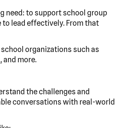
ng need: to support school group
to lead effectively. From that
h school organizations such as
, and more.
erstand the challenges and
able conversations with real-world