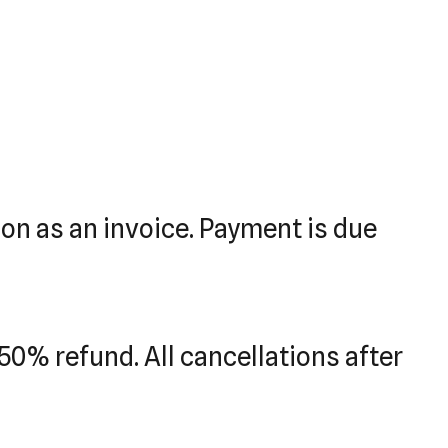
tion as an invoice. Payment is due
50% refund. All cancellations after