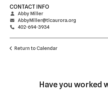
CONTACT INFO
Abby Miller
AbbyMiller@tlcaurora.org
402-694-3934
Return to Calendar
Have you worked wi