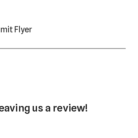
mit Flyer
eaving us a review!