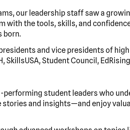
ams, our leadership staff saw a growi
with the tools, skills, and confidence 
 born.
presidents and vice presidents of hig
 SkillsUSA, Student Council, EdRising
p-performing student leaders who und
e stories and insights—and enjoy valu