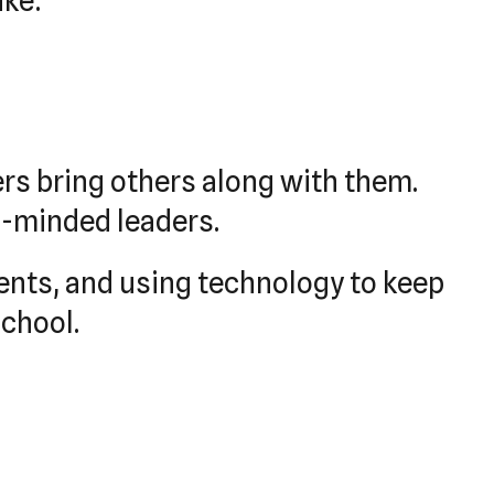
ike:
rs bring others along with them.
e-minded leaders.
ents, and using technology to keep
school.