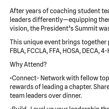
After years of coaching student te
leaders differently—equipping them 
vision, the President’s Summit was
This unique event brings together 
FBLA, FCCLA, FFA, HOSA, DECA, 4-H,
Why Attend?
•Connect- Network with fellow to
rewards of leading a chapter. Shar
team leaders over dinner.