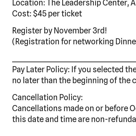
Location: The Leadership Center, A
Cost: $45 per ticket
Register by November 3rd!
(Registration for networking Dinne
________________________________________
Pay Later Policy: If you selected th
no later than the beginning of the 
Cancellation Policy:
Cancellations made on or before Oc
this date and time are non-refunda