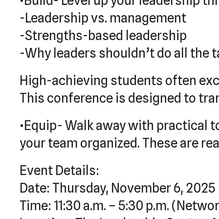
•Build- Level up your leadership t
-Leadership vs. management
-Strengths-based leadership
-Why leaders shouldn’t do all the 
High-achieving students often exce
This conference is designed to tr
•Equip- Walk away with practical t
your team organized. These are real-
Event Details:
Date: Thursday, November 6, 2025
Time: 11:30 a.m. – 5:30 p.m. (Networ