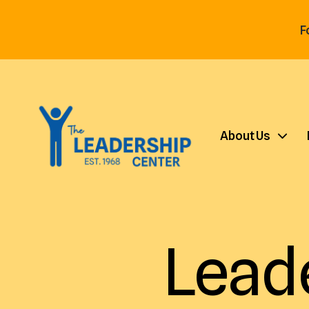
F
About Us
Lead