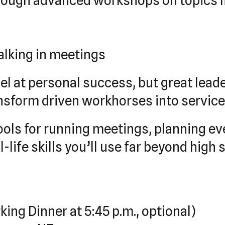
hrough advanced workshops on topics l
talking in meetings
l at personal success, but great leade
ansform driven workhorses into servic
ools for running meetings, planning ev
life skills you’ll use far beyond high 
king Dinner at 5:45 p.m., optional)