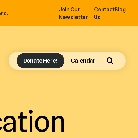
Join Our
Contact
Blog
re.
Newsletter
Us
Donate Here!
Calendar
ation