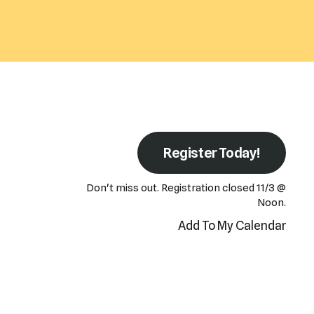
Register Today!
Don't miss out. Registration closed 11/3 @
Noon.
Add To My Calendar