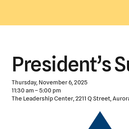
President’s 
Thursday, November 6, 2025
11:30 am
5:00 pm
The Leadership Center
2211 Q Street
Auror