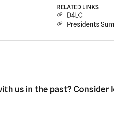
RELATED LINKS
D4LC
Presidents Sum
th us in the past? Consider l