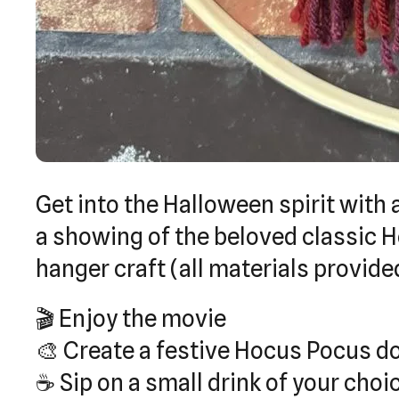
Get into the Halloween spirit with 
a showing of the beloved classic 
hanger craft (all materials provide
🎬 Enjoy the movie
🎨 Create a festive Hocus Pocus d
☕ Sip on a small drink of your cho