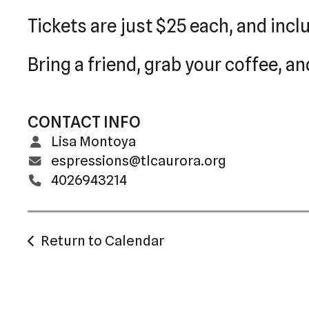
Tickets are just $25 each, and incl
Bring a friend, grab your coffee, an
CONTACT INFO
Lisa Montoya
espressions@tlcaurora.org
4026943214
Return to Calendar