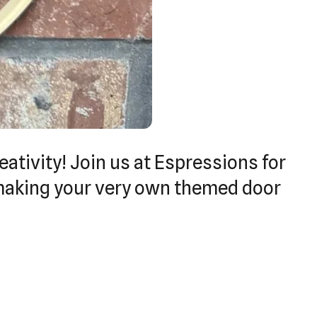
eativity! Join us at Espressions for
 making your very own themed door