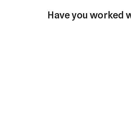
Have you worked wi