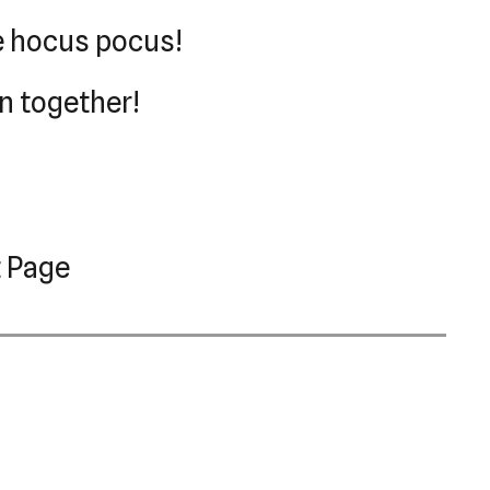
le hocus pocus!
on together!
 Page