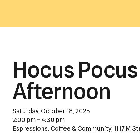
Hocus Pocus 
Afternoon
Saturday, October 18, 2025
2:00 pm
4:30 pm
Espressions: Coffee & Community
1117 M St