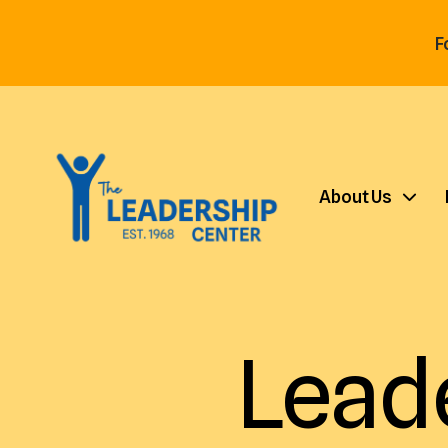
F
About Us
Lead