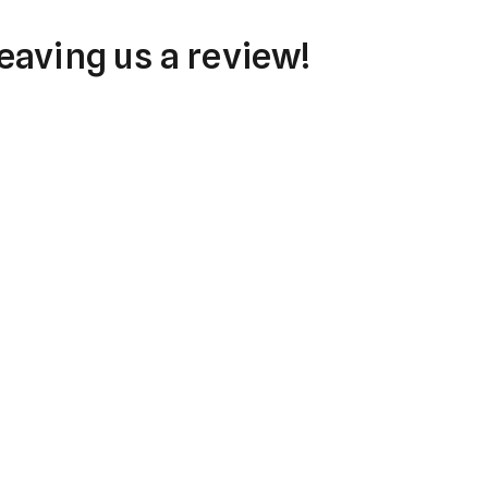
eaving us a review!