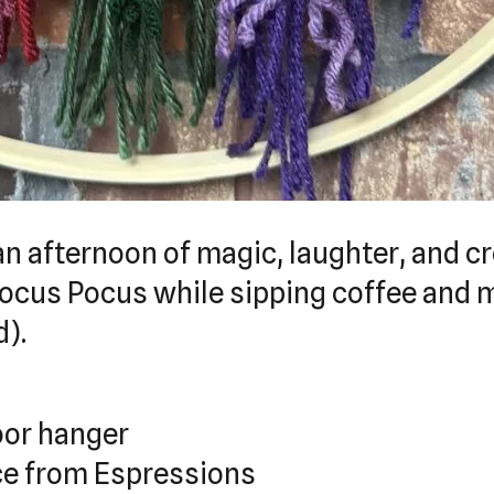
an afternoon of magic, laughter, and cr
Hocus Pocus while sipping coffee and
d).
oor hanger
ice from Espressions