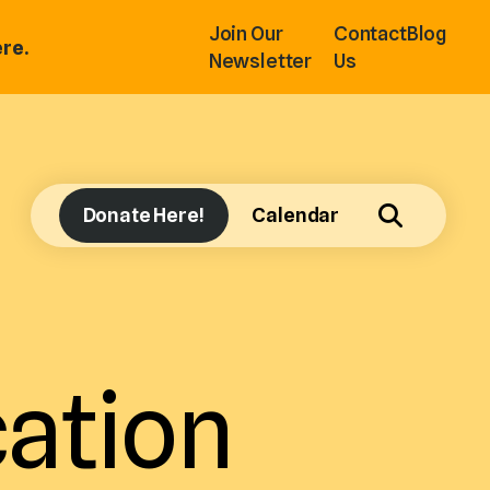
Join Our
Contact
Blog
re.
Newsletter
Us
Donate Here!
Calendar
ation