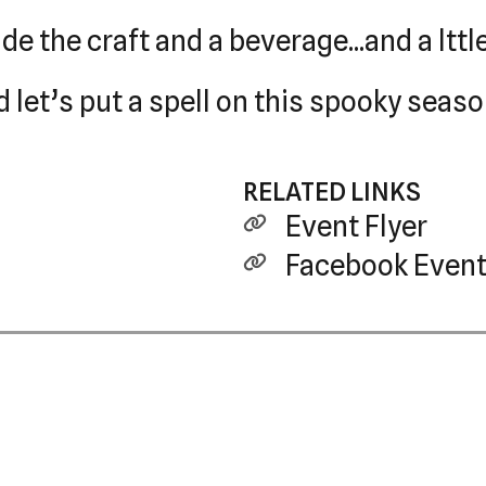
ude the craft and a beverage...and a ltt
d let’s put a spell on this spooky seas
RELATED LINKS
Event Flyer
Facebook Event