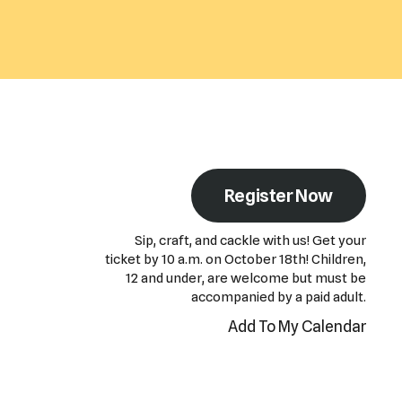
Register Now
Sip, craft, and cackle with us! Get your
ticket by 10 a.m. on October 18th! Children,
12 and under, are welcome but must be
accompanied by a paid adult.
Add To My Calendar