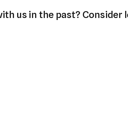
th us in the past? Consider l