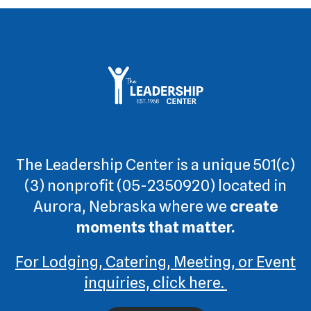
The Leadership Center is a unique 501(c)
(3) nonprofit (05-2350920) located in
Aurora, Nebraska where we
create
moments that matter.
For Lodging, Catering, Meeting, or Event
inquiries, click here.