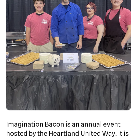
swipe
gestures.
Imagination Bacon is an annual event
hosted by the Heartland United Way. It is