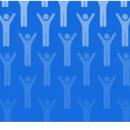
Join our
legacy
.
Support our Mission