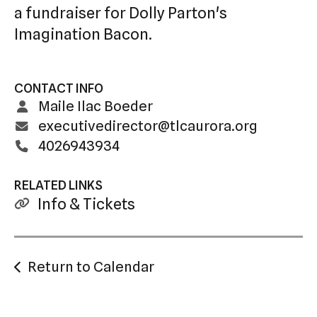
a fundraiser for Dolly Parton's
Imagination Bacon.
CONTACT INFO
Maile Ilac Boeder
executivedirector@tlcaurora.org
4026943934
RELATED LINKS
Info & Tickets
Return to Calendar