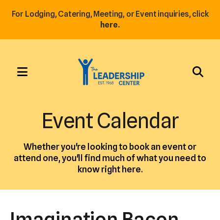
For Lodging, Catering, Meeting, or Event inquiries, click
here.
MENU
Use
the
Event Calendar
up
and
Whether you're looking to book an event or
down
attend one, you'll find much of what you need to
arrows
know right here.
to
select
a
Imagination Bacon
result.