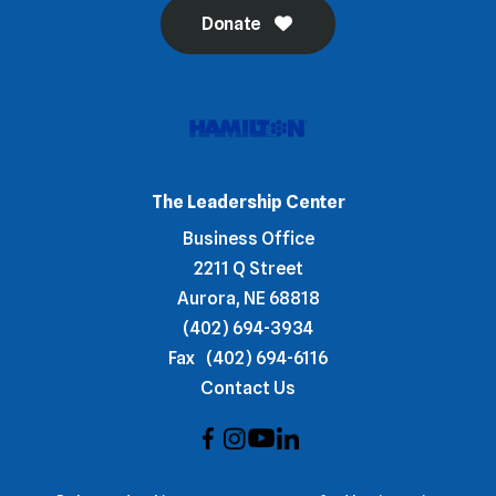
Donate
The Leadership Center
Business Office
2211 Q Street
Aurora, NE 68818
(402) 694-3934
Fax
(402) 694-6116
Contact Us