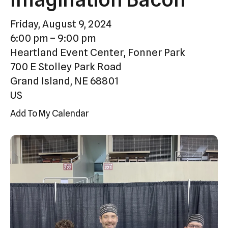
Press
Friday, August 9, 2024
enter
6:00 pm
9:00 pm
to
Heartland Event Center, Fonner Park
go
700 E Stolley Park Road
to
Grand Island,
NE
68801
the
US
selected
search
Add To My Calendar
result.
Touch
device
users
can
use
touch
and