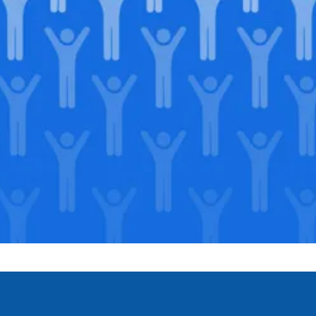
Join our
legacy
.
Support our Mission