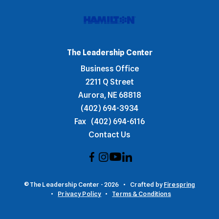
The Leadership Center
Business Office
2211 Q Street
Aurora, NE 68818
(402) 694-3934
Fax
(402) 694-6116
Contact Us
© The Leadership Center - 2026
Crafted by
Firespring
Privacy Policy
Terms & Conditions