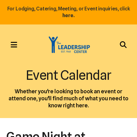
For Lodging, Catering, Meeting, or Event inquiries, click
here.
MENU
Use
the
Event Calendar
up
and
Whether you're looking to book an event or
down
attend one, you'll find much of what you need to
arrows
know right here.
to
select
a
Game Night at
result.