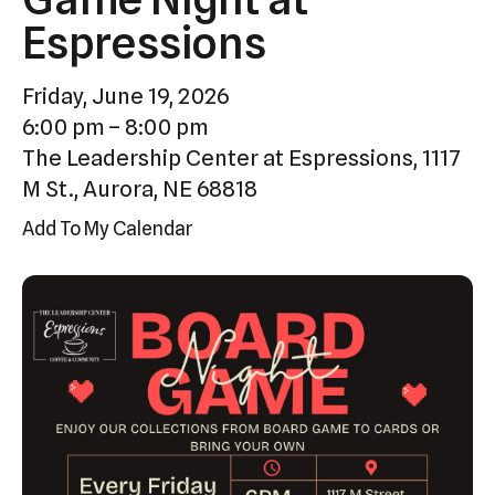
Press
Espressions
enter
to
Friday, June 19, 2026
go
6:00 pm
8:00 pm
to
The Leadership Center at Espressions, 1117
the
M St., Aurora, NE 68818
selected
Add To My Calendar
search
result.
Touch
device
users
can
use
touch
and