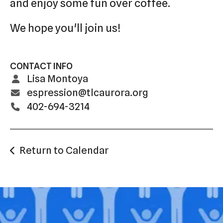
and enjoy some fun over coffee.
We hope you'll join us!
CONTACT INFO
Lisa Montoya
espression@tlcaurora.org
402-694-3214
Return to Calendar