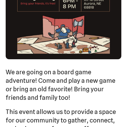
swipe
gestures.
We are going on a board game
adventure! Come and play a new game
or bring an old favorite! Bring your
friends and family too!
This event allows us to provide a space
for our community to gather, connect,