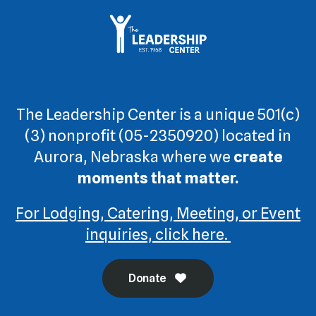
The Leadership Center is a unique 501(c)
(3) nonprofit (05-2350920) located in
Aurora, Nebraska where we
create
moments that matter.
For Lodging, Catering, Meeting, or Event
inquiries, click here.
Donate