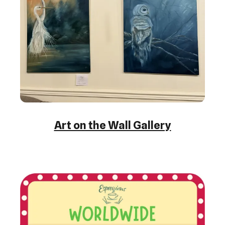
Art on the Wall Gallery