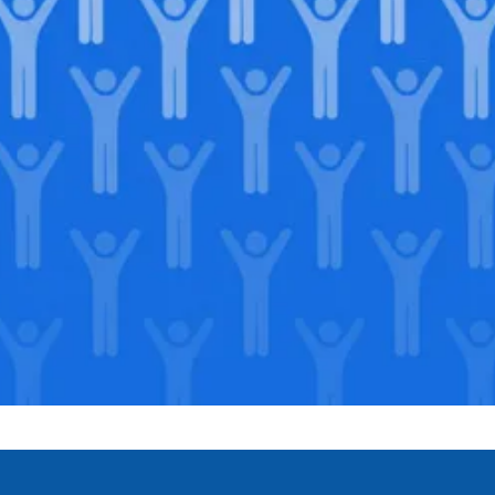
Join our
legacy
.
Support our Mission