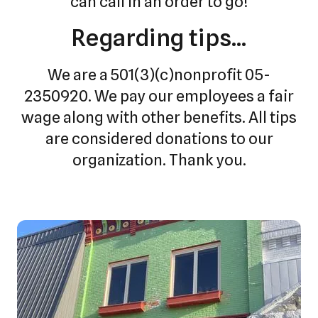
can call in an order to go!
Regarding tips...
We are a 501(3)(c)nonprofit 05-
2350920. We pay our employees a fair
wage along with other benefits. All tips
are considered donations to our
organization. Thank you.