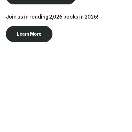
swipe
gestures.
Join us in reading 2,026 books in 2026!
Learn More