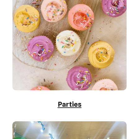
Parties