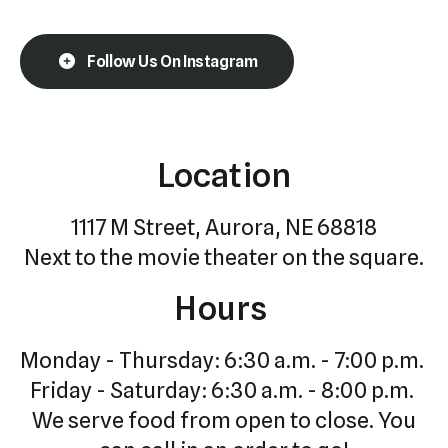
Follow Us On Instagram
Location
1117 M Street, Aurora, NE 68818
Next to the movie theater on the square.
Hours
Monday - Thursday: 6:30 a.m. - 7:00 p.m.
Friday - Saturday: 6:30 a.m. - 8:00 p.m.
We serve food from open to close. You