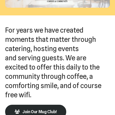
Press
enter
to
go
For years we have created
to
moments that matter through
the
catering, hosting events
selected
search
and serving guests. We are
result.
excited to offer this daily to the
Touch
community through coffee, a
device
users
comforting smile, and of course
can
free wifi.
use
touch
Join Our Mug Club!
and