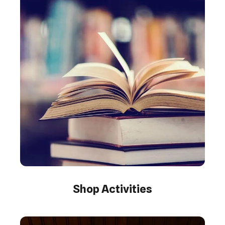
Shop Activities