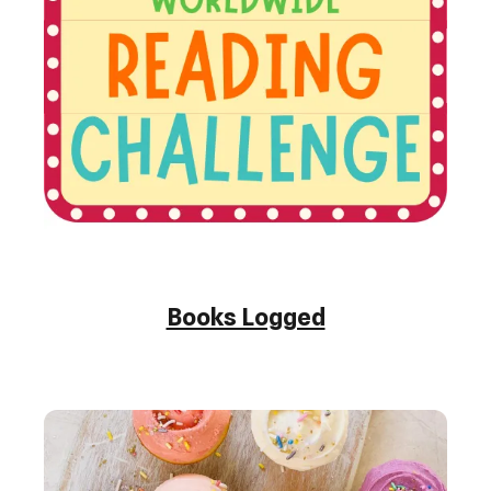
Books Logged