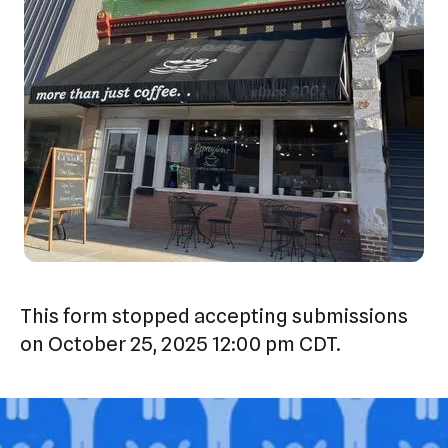
This form stopped accepting submissions
on October 25, 2025 12:00 pm CDT.