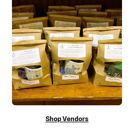
Shop Vendors