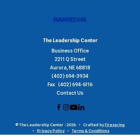
The Leadership Center
Business Office
2211 Q Street
Aurora, NE 68818
(402) 694-3934
Fax
(402) 694-6116
Contact Us
© The Leadership Center - 2026
Crafted by
Firespring
Privacy Policy
Terms & Conditions