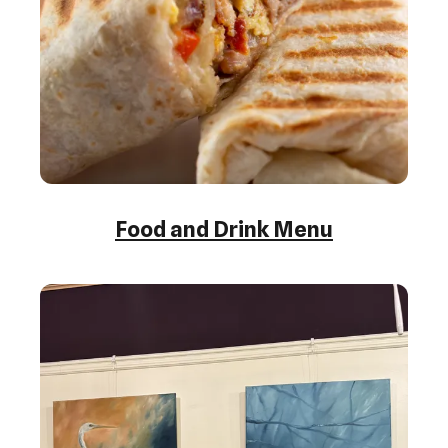
Food and Drink Menu