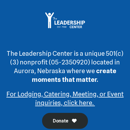
The Leadership Center is a unique 501(c)
(3) nonprofit (05-2350920) located in
Aurora, Nebraska where we
create
moments that matter.
For Lodging, Catering, Meeting, or Event
inquiries, click here.
Donate