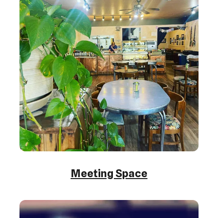
Meeting Space