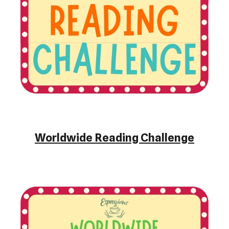
Worldwide Reading Challenge