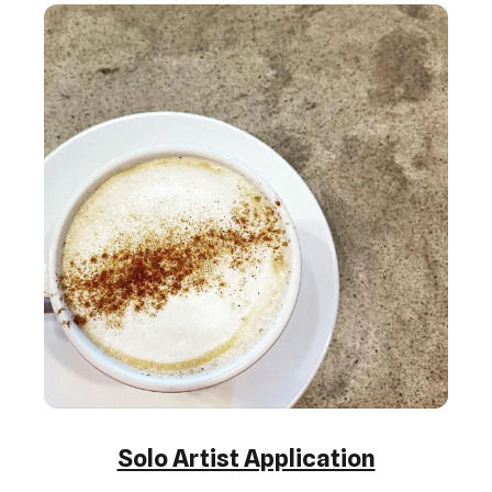
Solo Artist Application